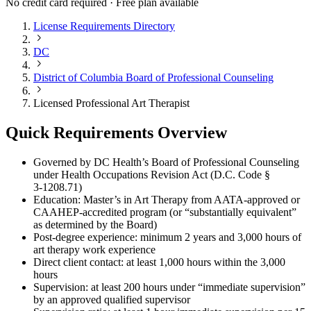
No credit card required · Free plan available
License Requirements Directory
DC
District of Columbia Board of Professional Counseling
Licensed Professional Art Therapist
Quick Requirements Overview
Governed by DC Health’s Board of Professional Counseling
under Health Occupations Revision Act (D.C. Code §
3‑1208.71)
Education: Master’s in Art Therapy from AATA-approved or
CAAHEP-accredited program (or “substantially equivalent”
as determined by the Board)
Post-degree experience: minimum 2 years and 3,000 hours of
art therapy work experience
Direct client contact: at least 1,000 hours within the 3,000
hours
Supervision: at least 200 hours under “immediate supervision”
by an approved qualified supervisor