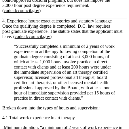
board‑approved doctoral program), but does
not
impose the
3,000‑hour post‑degree experience requirement.
(
code.dccouncil.gov
)
4. Experience hours: exact categories and statutory language
Once the qualifying degree is completed, D.C. law requires
post‑graduate
experience. The statute states that the applicant must
have: (
code.dccouncil.gov
)
“Successfully completed a minimum of 2 years of work
experience in art therapy following completion of the
graduate degree consisting of at least 3,000 hours, of
which at least 1,000 hours involve practice in direct
contact with clients and at least 200 hours were under
the immediate supervision of an art therapy certified
supervisor, licensed professional art therapist, board
certified art therapist, or other licensed mental health
professional approved by the Board, with at least one
hour of immediate supervision provided per 15 hours of
practice in direct contact with clients.”
Broken down into the types of hours and supervision:
4.1 Total work experience in art therapy
Minimum duration:
“a minimum of 2 years of work experience in