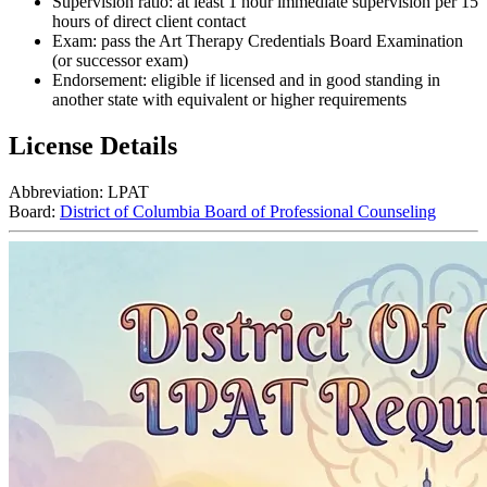
Supervision ratio: at least 1 hour immediate supervision per 15
hours of direct client contact
Exam: pass the Art Therapy Credentials Board Examination
(or successor exam)
Endorsement: eligible if licensed and in good standing in
another state with equivalent or higher requirements
License Details
Abbreviation:
LPAT
Board:
District of Columbia Board of Professional Counseling