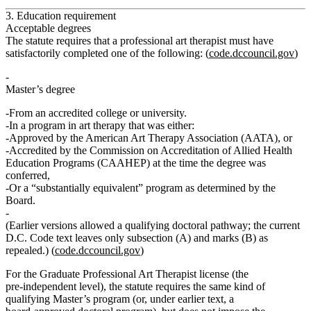
3. Education requirement
Acceptable degrees
The statute requires that a professional art therapist must have
satisfactorily completed one of the following: (
code.dccouncil.gov
)
Master’s degree
From an accredited college or university.
In a
program in art therapy
that was either:
Approved by the
American Art Therapy Association (AATA)
, or
Accredited by the
Commission on Accreditation of Allied Health
Education Programs (CAAHEP)
at the time the degree was
conferred,
Or a “substantially equivalent” program as determined by the
Board.
(Earlier versions allowed a qualifying doctoral pathway; the current
D.C. Code text leaves only subsection (A) and marks (B) as
repealed.)
(
code.dccouncil.gov
)
For the
Graduate Professional Art Therapist
license (the
pre‑independent level), the statute requires the same kind of
qualifying Master’s program (or, under earlier text, a