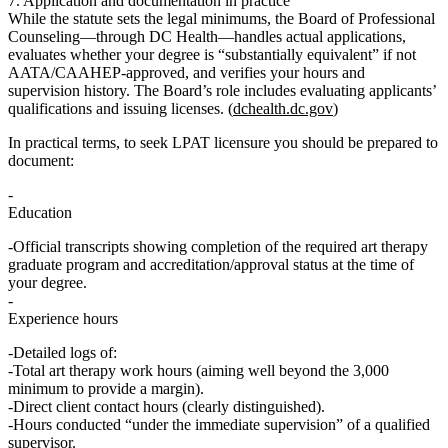
7. Application and documentation in practice
While the statute sets the legal minimums, the
Board of Professional
Counseling
—through DC Health—handles actual applications,
evaluates whether your degree is “substantially equivalent” if not
AATA/CAAHEP‑approved, and verifies your hours and
supervision history. The Board’s role includes evaluating applicants’
qualifications and issuing licenses. (
dchealth.dc.gov
)
In practical terms, to seek LPAT licensure you should be prepared to
document:
Education
Official transcripts showing completion of the required art therapy
graduate program and accreditation/approval status at the time of
your degree.
Experience hours
Detailed logs of:
Total art therapy work hours (aiming well beyond the 3,000
minimum to provide a margin).
Direct client contact hours (clearly distinguished).
Hours conducted “under the immediate supervision” of a qualified
supervisor.