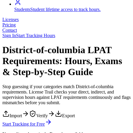
Students
Student lifetime access to track hours.
Licenses
Pricing
Contact
Sign In
Start Tracking Hours
District-of-columbia LPAT
Requirements: Hours, Exams
& Step-by-Step Guide
Stop guessing if your categories match
District-of-columbia
requirements. License Trail checks your direct, indirect, and
supervision hours against
LPAT
requirements continuously and flags
mismatches before you submit.
Import
Verify
Export
Start Tracking for Free