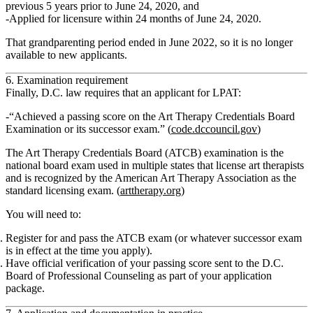
previous 5 years prior to June 24, 2020
, and
Applied for licensure
within 24 months of June 24, 2020
.
That
grandparenting period ended in June 2022
, so it is no longer
available to new applicants.
6. Examination requirement
Finally, D.C. law requires that an applicant for LPAT:
“Achieved a passing score on the Art Therapy Credentials Board
Examination or its successor exam.”
(
code.dccouncil.gov
)
The
Art Therapy Credentials Board (ATCB)
examination is the
national board exam used in multiple states that license art therapists
and is recognized by the American Art Therapy Association as the
standard licensing exam. (
arttherapy.org
)
You will need to:
Register for and pass the ATCB exam (or whatever successor exam
is in effect at the time you apply).
Have official verification of your passing score sent to the D.C.
Board of Professional Counseling as part of your application
package.