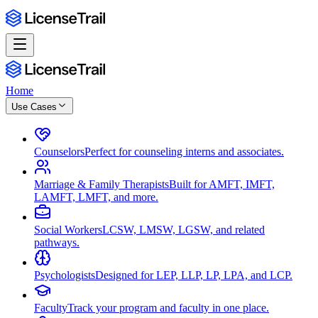
Home
Use Cases
Counselors
Perfect for counseling interns and associates.
Marriage & Family Therapists
Built for AMFT, IMFT,
LAMFT, LMFT, and more.
Social Workers
LCSW, LMSW, LGSW, and related
pathways.
Psychologists
Designed for LEP, LLP, LP, LPA, and LCP.
Faculty
Track your program and faculty in one place.