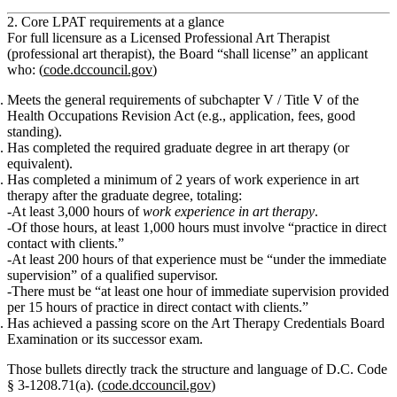
2. Core LPAT requirements at a glance
For full licensure as a
Licensed Professional Art Therapist
(professional art therapist)
, the Board “shall license” an applicant
who: (
code.dccouncil.gov
)
Meets the general requirements of subchapter V / Title V of the
Health Occupations Revision Act (e.g., application, fees, good
standing).
Has completed the required
graduate degree in art therapy (or
equivalent)
.
Has completed
a minimum of 2 years of work experience in art
therapy
after the graduate degree, totaling:
At least 3,000 hours
of
work experience in art therapy
.
Of those hours,
at least 1,000 hours
must involve
“practice in direct
contact with clients.”
At least 200 hours
of that experience must be
“under the immediate
supervision”
of a qualified supervisor.
There must be
“at least one hour of immediate supervision provided
per 15 hours of practice in direct contact with clients.”
Has achieved a
passing score on the Art Therapy Credentials Board
Examination or its successor exam.
Those bullets directly track the structure and language of D.C. Code
§ 3‑1208.71(a). (
code.dccouncil.gov
)