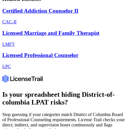
Certified Addiction Counselor II
CAC-II
Licensed Marriage and Family Therapist
LMFT
Licensed Professional Counselor
LPC
Is your spreadsheet hiding
District-of-
columbia
LPAT
risks?
Stop guessing if your categories match
District of Columbia Board
of Professional Counseling
requirements. License Trail checks your
direct, indirect, and supervision hours continuously and flags