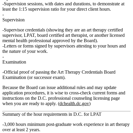
Supervision sessions, with dates and durations, to demonstrate at
least the 1:15 supervision ratio for your direct client hours.
Supervision
Supervisor credentials (showing they are an art therapy certified
supervisor, LPAT, board certified art therapist, or another licensed
mental health professional approved by the Board).
Letters or forms signed by supervisors attesting to your hours and
the nature of your work.
Examination
Official proof of passing the Art Therapy Credentials Board
Examination (or successor exam).
Because the Board can issue additional rules and may update
application procedures, it is wise to cross‑check current forms and
instructions on the D.C. professional counseling licensing page
when you are ready to apply. (
dchealth.dc.gov
)
Summary of the hour requirements in D.C. for LPAT
3,000 hours
minimum
post‑graduate work experience in art therapy
over
at least 2 years
.