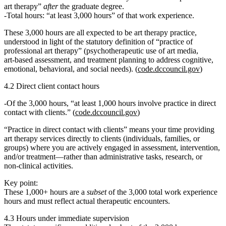
art therapy”
after
the graduate degree.
Total hours:
“at least 3,000 hours” of that work experience.
These 3,000 hours are all expected to be
art therapy practice
,
understood in light of the statutory definition of “practice of
professional art therapy” (psychotherapeutic use of art media,
art‑based assessment, and treatment planning to address cognitive,
emotional, behavioral, and social needs). (
code.dccouncil.gov
)
4.2 Direct client contact hours
Of the 3,000 hours,
“at least 1,000 hours involve practice in direct
contact with clients.”
(
code.dccouncil.gov
)
“Practice in direct contact with clients” means your time providing
art therapy services directly to clients (individuals, families, or
groups) where you are actively engaged in assessment, intervention,
and/or treatment—rather than administrative tasks, research, or
non‑clinical activities.
Key point:
These 1,000+ hours are a
subset
of the 3,000 total work experience
hours and must reflect actual therapeutic encounters.
4.3 Hours under immediate supervision