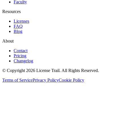
Faculty
Resources
Licenses
FAQ
Blog
About
Contact
Pricing
Changelog
© Copyright 2026 License Trail. All Rights Reserved.
Terms of Service
Privacy Policy
Cookie Policy