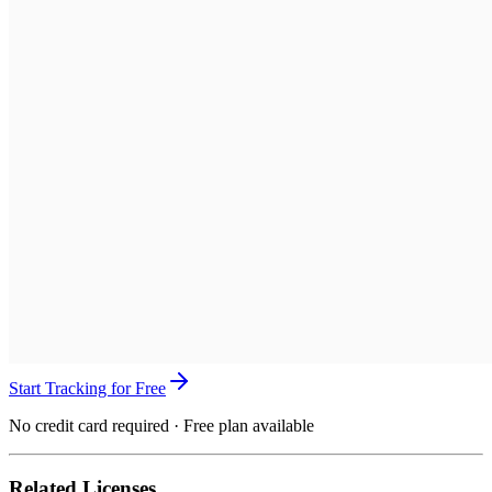
Start Tracking for Free
No credit card required · Free plan available
Related Licenses