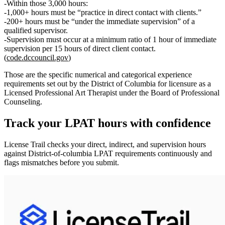
Within those 3,000 hours:
1,000+ hours
must be
“practice in direct contact with clients.”
200+ hours
must be
“under the immediate supervision”
of a
qualified supervisor.
Supervision must occur at
a minimum ratio of 1 hour of immediate
supervision per 15 hours of direct client contact.
(
code.dccouncil.gov
)
Those are the specific numerical and categorical experience
requirements set out by the District of Columbia for licensure as a
Licensed Professional Art Therapist under the Board of Professional
Counseling.
Track your
LPAT
hours with confidence
License Trail checks your direct, indirect, and supervision hours
against
District-of-columbia
LPAT
requirements continuously and
flags mismatches before you submit.