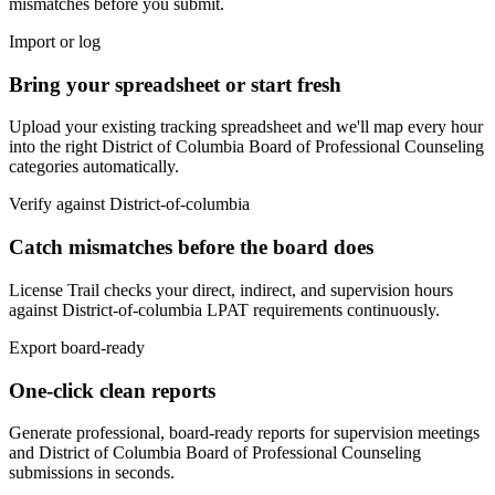
mismatches before you submit.
Import or log
Bring your spreadsheet or start fresh
Upload your existing tracking spreadsheet and we'll map every hour
into the right
District of Columbia Board of Professional Counseling
categories automatically.
Verify against
District-of-columbia
Catch mismatches before the board does
License Trail checks your direct, indirect, and supervision hours
against
District-of-columbia
LPAT
requirements continuously.
Export board-ready
One-click clean reports
Generate professional, board-ready reports for supervision meetings
and
District of Columbia Board of Professional Counseling
submissions in seconds.