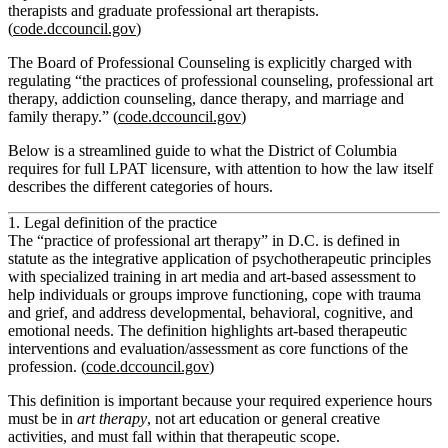
therapists and graduate professional art therapists.
(
code.dccouncil.gov
)
The Board of Professional Counseling is explicitly charged with
regulating “the practices of professional counseling, professional art
therapy, addiction counseling, dance therapy, and marriage and
family therapy.” (
code.dccouncil.gov
)
Below is a streamlined guide to what the District of Columbia
requires for full LPAT licensure, with attention to how the law itself
describes the different categories of hours.
1. Legal definition of the practice
The “practice of professional art therapy” in D.C. is defined in
statute as the integrative application of psychotherapeutic principles
with specialized training in art media and art‑based assessment to
help individuals or groups improve functioning, cope with trauma
and grief, and address developmental, behavioral, cognitive, and
emotional needs. The definition highlights art‑based therapeutic
interventions and evaluation/assessment as core functions of the
profession. (
code.dccouncil.gov
)
This definition is important because your required experience hours
must be in
art therapy
, not art education or general creative
activities, and must fall within that therapeutic scope.