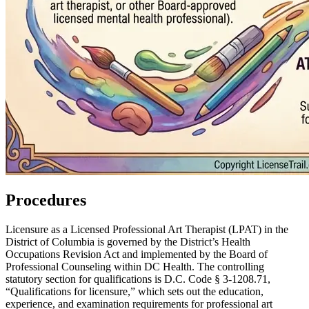
Procedures
Licensure as a Licensed Professional Art Therapist (LPAT) in the
District of Columbia is governed by the District’s Health
Occupations Revision Act and implemented by the Board of
Professional Counseling within DC Health. The controlling
statutory section for qualifications is D.C. Code § 3‑1208.71,
“Qualifications for licensure,” which sets out the education,
experience, and examination requirements for professional art