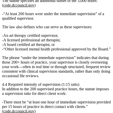
The statute specifies an additional subset of the 3,000 hours:
(
code.dccouncil.gov
)
“At least 200 hours were under the immediate supervision”
of a
qualified supervisor.
The law also defines who can serve as these supervisors:
An
art therapy certified supervisor
,
A
licensed professional art therapist
,
A
board certified art therapist
, or
“Other licensed mental health professional approved by the Board.”
The phrase
“under the immediate supervision”
indicates that during
those 200+ hours of practice, your supervisor is closely overseeing
your work—often in real time or through structured, frequent review
consistent with clinical supervision standards, rather than only doing
occasional file reviews.
4.4 Required intensity of supervision (1:15 ratio)
In addition to the 200 supervised practice hours, the statute imposes
a supervision ratio for direct client work:
There must be
“at least one hour of immediate supervision provided
per 15 hours of practice in direct contact with clients.”
(
code.dccouncil.gov
)