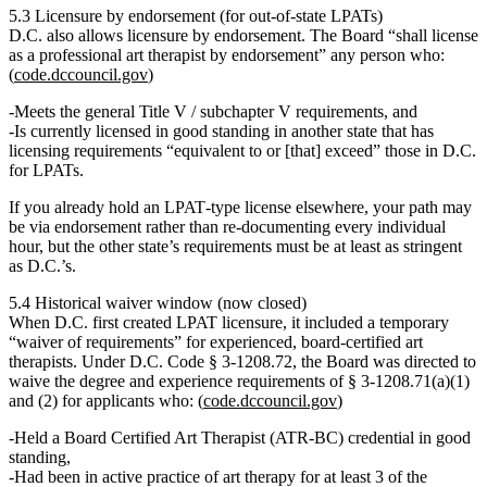
5.3 Licensure by endorsement (for out‑of‑state LPATs)
D.C. also allows
licensure by endorsement
. The Board “shall license
as a professional art therapist by endorsement” any person who:
(
code.dccouncil.gov
)
Meets the general Title V / subchapter V requirements, and
Is
currently licensed in good standing in another state
that has
licensing requirements
“equivalent to or [that] exceed”
those in D.C.
for LPATs.
If you already hold an LPAT‑type license elsewhere, your path may
be via endorsement rather than re‑documenting every individual
hour, but the other state’s requirements must be at least as stringent
as D.C.’s.
5.4 Historical waiver window (now closed)
When D.C. first created LPAT licensure, it included a
temporary
“waiver of requirements”
for experienced, board‑certified art
therapists. Under D.C. Code § 3‑1208.72, the Board was directed to
waive the degree and experience requirements of § 3‑1208.71(a)(1)
and (2) for applicants who: (
code.dccouncil.gov
)
Held a
Board Certified Art Therapist (ATR‑BC)
credential in good
standing,
Had been in
active practice of art therapy for at least 3 of the