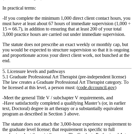
In practical terms:
If you complete the minimum 1,000 direct client contact hours, you
must have
at least
about
67 hours of immediate supervision
(1,000 ÷
15 ≈ 66.7), in addition to ensuring that at least 200 of your total
3,000 practice hours are carried out under immediate supervision.
The statute does not prescribe an exact weekly or monthly cap, but
you would be expected to structure supervision so that it is ongoing
and proportionate across your direct client work, not bunched at the
end.
5. Licensure levels and pathways
5.1 Graduate Professional Art Therapist (pre‑independent license)
The law creates a
Graduate Professional Art Therapist
category. To
be licensed at this level, a person must: (
code.dccouncil.gov
)
Meet the general Title V / subchapter V requirements, and
Have satisfactorily completed a qualifying
Master’s (or, in earlier
text, Doctoral) degree in art therapy or a substantially equivalent
program
as described in Section 3 above.
The statute does not attach the 3,000‑hour experience requirement to
the graduate level license; that requirement is specific to full