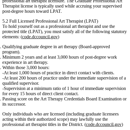
professional art therapist licensure. The Graduate Professional Art
Therapist license is typically used while accruing your supervised
post‑degree hours toward LPAT.
5.2 Full Licensed Professional Art Therapist (LPAT)
To hold yourself out as a
professional art therapist
and use the
protected title (LPAT), you must satisfy
all
of the following statutory
elements: (
code.dccouncil.gov
)
Qualifying graduate degree in art therapy
(Board‑approved
program).
Minimum 2 years and at least 3,000 hours
of post‑degree
work
experience in art therapy
.
Within those 3,000 hours:
At least 1,000 hours
of
practice in direct contact with clients
.
At least 200 hours
of practice
under the immediate supervision
of a
qualified supervisor.
Supervision at a minimum ratio of
1 hour of immediate supervision
for every 15 hours of direct client contact
.
Passing score
on the
Art Therapy Credentials Board Examination
or
its successor.
Only individuals who are licensed (including graduate licensees
acting within their authorized scope) may lawfully use the
professional art therapist titles in the District. (
code.dccouncil.gov
)