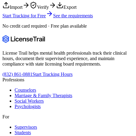
Import
Verify
Export
Start Tracking for Free
See the requirements
No credit card required · Free plan available
License Trail helps mental health professionals track their clinical
hours, document their supervised experience, and maintain
compliance with state licensing board requirements.
(832) 861-0881
Start Tracking Hours
Professions
Counselors
Marriage & Family Therapists
Social Workers
Psychologists
For
Supervisors
Students