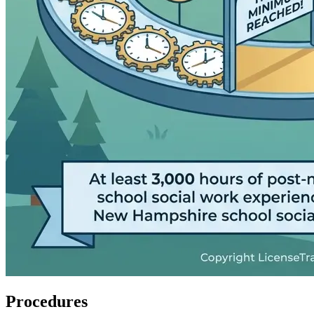
Procedures