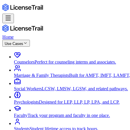
Home
Use Cases
Counselors
Perfect for counseling interns and associates.
Marriage & Family Therapists
Built for AMFT, IMFT, LAMFT,
Social Workers
LCSW, LMSW, LGSW, and related pathways.
Psychologists
Designed for LEP, LLP, LP, LPA, and LCP.
Faculty
Track your program and faculty in one place.
Students
Student lifetime access to track hours.