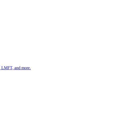
 LMFT, and more.