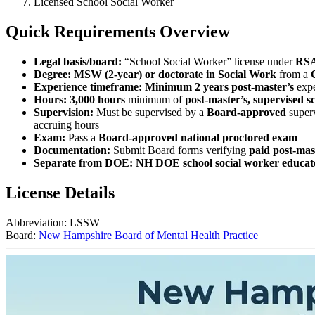
Licensed School Social Worker
Quick Requirements Overview
Legal basis/board:
“School Social Worker” license under
RSA
Degree:
MSW (2‑year) or doctorate in Social Work
from a
Experience timeframe:
Minimum 2 years post‑master’s
expe
Hours:
3,000 hours
minimum of
post‑master’s, supervised s
Supervision:
Must be supervised by a
Board‑approved
superv
accruing hours
Exam:
Pass a
Board‑approved national proctored exam
Documentation:
Submit Board forms verifying
paid post‑mas
Separate from DOE:
NH DOE school social worker educator
License Details
Abbreviation:
LSSW
Board:
New Hampshire Board of Mental Health Practice