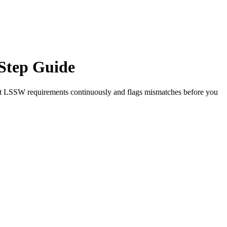
Step Guide
st
LSSW
requirements continuously and flags mismatches before you