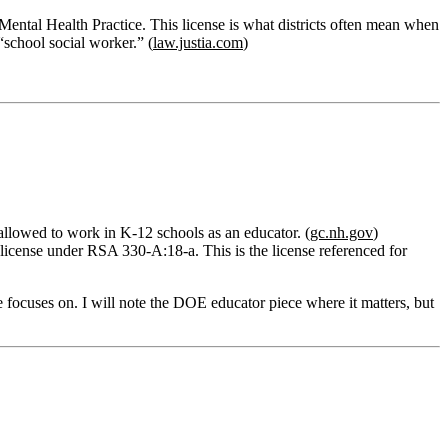
ntal Health Practice. This license is what districts often mean when
“school social worker.” (
law.justia.com
)
 allowed to work in K‑12 schools as an educator. (
gc.nh.gov
)
license
under
RSA 330‑A:18‑a
. This is the license referenced for
e focuses on. I will note the DOE educator piece where it matters, but