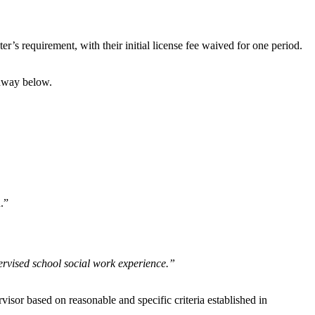
’s requirement, with their initial license fee waived for one period.
thway
below.
.”
ervised school social work experience.”
isor based on reasonable and specific criteria established in