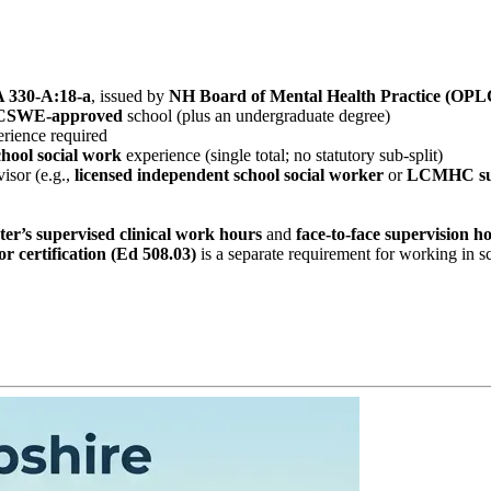
 330‑A:18‑a
, issued by
NH Board of Mental Health Practice (OPL
CSWE‑approved
school (plus an undergraduate degree)
rience required
chool social work
experience (single total; no statutory sub‑split)
isor (e.g.,
licensed independent school social worker
or
LCMHC su
ter’s supervised clinical work hours
and
face‑to‑face supervision h
 certification (Ed 508.03)
is a separate requirement for working in s