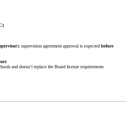
C)
pervisor
); supervision agreement approval is expected
before
ours
chools and doesn’t replace the Board license requirements