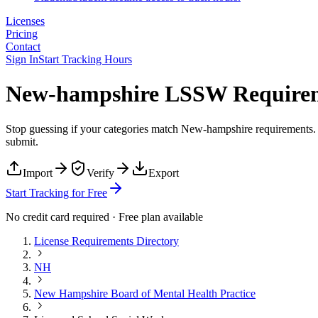
Licenses
Pricing
Contact
Sign In
Start Tracking Hours
New-hampshire LSSW Requireme
Stop guessing if your categories match
New-hampshire
requirements. 
submit.
Import
Verify
Export
Start Tracking for Free
No credit card required · Free plan available
License Requirements Directory
NH
New Hampshire Board of Mental Health Practice