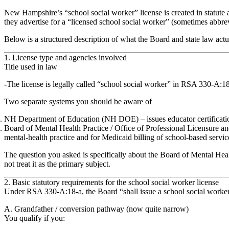
New Hampshire’s “school social worker” license is created in statut
they advertise for a “licensed school social worker” (sometimes abbrevi
Below is a structured description of what the Board and state law actu
1. License type and agencies involved
Title used in law
The license is legally called
“school social worker”
in RSA 330‑A:18‑
Two separate systems you should be aware of
NH Department of Education (NH DOE)
– issues
educator certificati
Board of Mental Health Practice / Office of Professional Licensure a
mental‑health practice and for Medicaid billing of school‑based service
The question you asked is specifically about the
Board of Mental Heal
not treat it as the primary subject.
2. Basic statutory requirements for the school social worker license
Under
RSA 330‑A:18‑a
, the Board “shall issue a school social work
A. Grandfather / conversion pathway (now quite narrow)
You qualify if you: