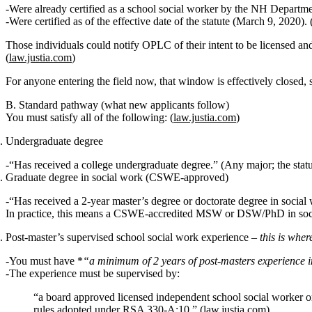
Were
already certified as a school social worker by the NH Departm
Were certified
as of the effective date of the statute (March 9, 2020)
. 
Those individuals could notify OPLC of their intent to be licensed and
(
law.justia.com
)
For anyone entering the field now, that window is effectively closed
B. Standard pathway (what new applicants follow)
You must satisfy
all
of the following: (
law.justia.com
)
Undergraduate degree
“Has received a college undergraduate degree.” (Any major; the statute
Graduate degree in social work (CSWE‑approved)
“Has received a 2‑year master’s degree or doctorate degree in socia
In practice, this means a
CSWE‑accredited MSW or DSW/PhD in soc
Post‑master’s supervised school social work experience
–
this is whe
You must have *
“a minimum of 2 years of post‑masters experience i
The experience must be supervised by:
“a board approved licensed independent school social worker or l
rules adopted under RSA 330‑A:10.” (
law.justia.com
)