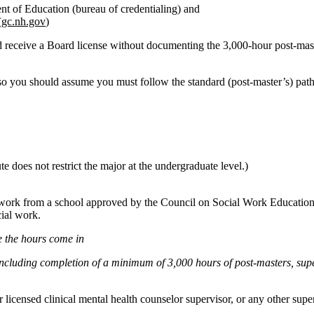
ent of Education
(bureau of credentialing)
and
(
gc.nh.gov
)
 receive a Board license without documenting the 3,000‑hour post‑master
, so you should assume you must follow the
standard (post‑master’s) pa
 does not restrict the major at the undergraduate level.)
l work from a school approved by the Council on Social Work Education
ial work
.
re the hours come in
ncluding completion of a minimum of 3,000 hours of post‑masters, sup
icensed clinical mental health counselor supervisor, or any other superv