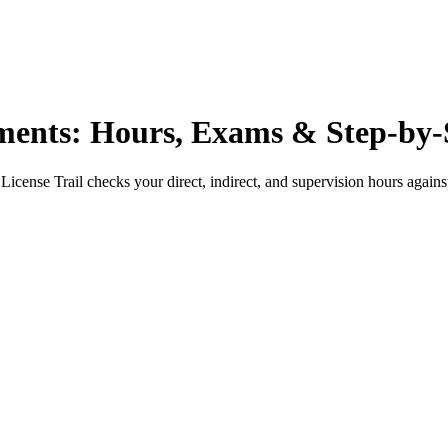
nts: Hours, Exams & Step-by-
License Trail checks your direct, indirect, and supervision hours again