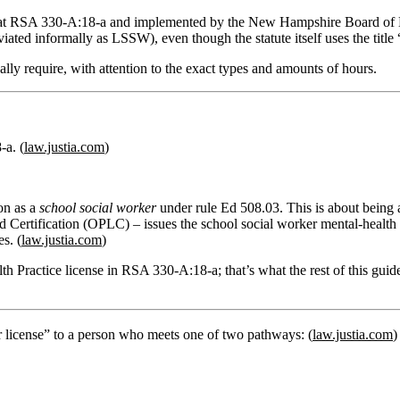
e at RSA 330‑A:18‑a and implemented by the New Hampshire Board of Me
ated informally as LSSW), even though the statute itself uses the title 
ally require, with attention to the exact types and amounts of hours.
a. (
law.justia.com
)
on
as a
school social worker
under rule
Ed 508.03
. This is about being
nd Certification (OPLC)
– issues the
school social worker mental‑health 
s. (
law.justia.com
)
th Practice license
in RSA 330‑A:18‑a; that’s what the rest of this guid
er license” to a person who meets one of two pathways: (
law.justia.com
)