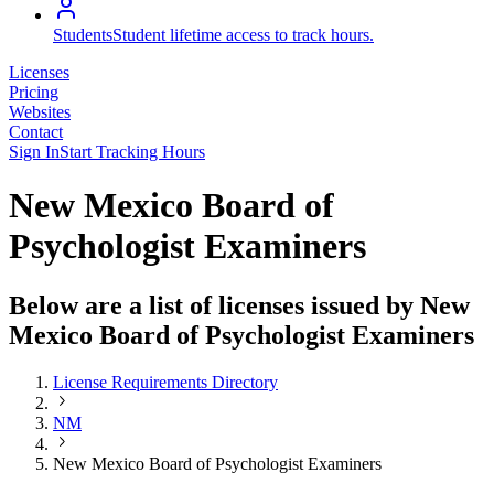
Students
Student lifetime access to track hours.
Licenses
Pricing
Websites
Contact
Sign In
Start Tracking Hours
New Mexico Board of
Psychologist Examiners
Below are a list of licenses issued by New
Mexico Board of Psychologist Examiners
License Requirements Directory
NM
New Mexico Board of Psychologist Examiners