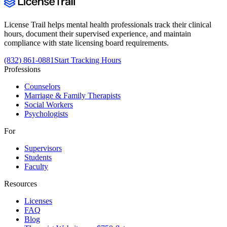
License Trail helps mental health professionals track their clinical
hours, document their supervised experience, and maintain
compliance with state licensing board requirements.
(832) 861-0881
Start Tracking Hours
Professions
Counselors
Marriage & Family Therapists
Social Workers
Psychologists
For
Supervisors
Students
Faculty
Resources
Licenses
FAQ
Blog