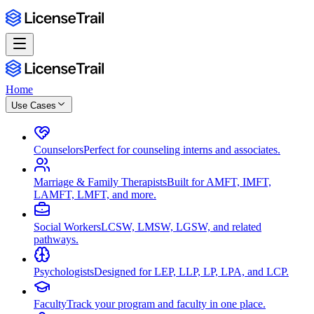
Home
Use Cases
Counselors
Perfect for counseling interns and associates.
Marriage & Family Therapists
Built for AMFT, IMFT,
LAMFT, LMFT, and more.
Social Workers
LCSW, LMSW, LGSW, and related
pathways.
Psychologists
Designed for LEP, LLP, LP, LPA, and LCP.
Faculty
Track your program and faculty in one place.