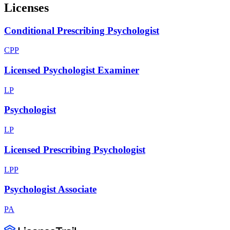
Licenses
Conditional Prescribing Psychologist
CPP
Licensed Psychologist Examiner
LP
Psychologist
LP
Licensed Prescribing Psychologist
LPP
Psychologist Associate
PA