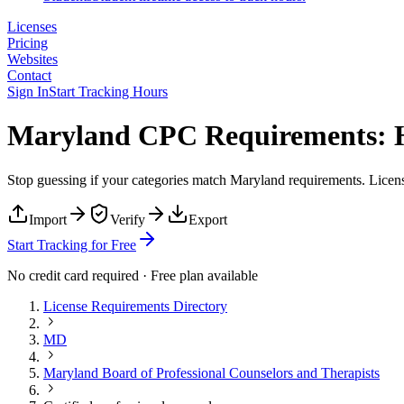
Licenses
Pricing
Websites
Contact
Sign In
Start Tracking Hours
Maryland CPC Requirements: H
Stop guessing if your categories match
Maryland
requirements. Licens
Import
Verify
Export
Start Tracking for Free
No credit card required · Free plan available
License Requirements Directory
MD
Maryland Board of Professional Counselors and Therapists