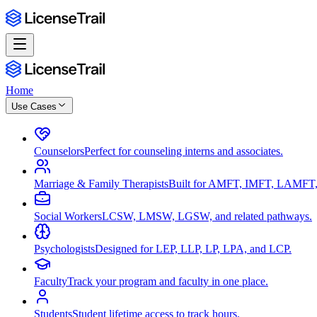
Home
Use Cases
Counselors
Perfect for counseling interns and associates.
Marriage & Family Therapists
Built for AMFT, IMFT, LAMFT,
Social Workers
LCSW, LMSW, LGSW, and related pathways.
Psychologists
Designed for LEP, LLP, LP, LPA, and LCP.
Faculty
Track your program and faculty in one place.
Students
Student lifetime access to track hours.