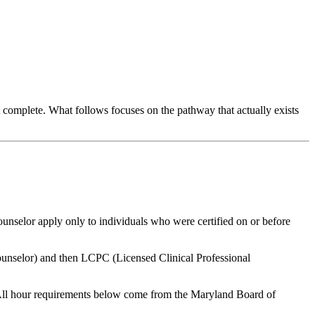
complete. What follows focuses on the pathway that actually exists
counselor apply only to individuals who were certified on or before
unselor) and then
LCPC
(Licensed Clinical Professional
All hour requirements below come from the Maryland Board of