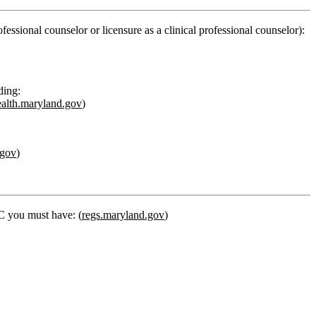
fessional counselor or licensure as a clinical professional counselor):
ding:
ealth.maryland.gov
)
.gov
)
PC you must have: (
regs.maryland.gov
)