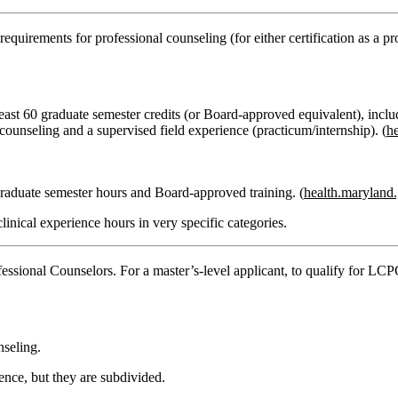
uirements for professional counseling (for either certification as a pro
least
60 graduate semester credits
(or Board‑approved equivalent), inclu
 counseling
and a
supervised field experience
(practicum/internship). (
h
raduate semester hours
and Board‑approved training. (
health.maryland
clinical experience hours
in very specific categories.
essional Counselors
. For a master’s‑level applicant, to qualify for LC
nseling.
ience
, but they are subdivided.