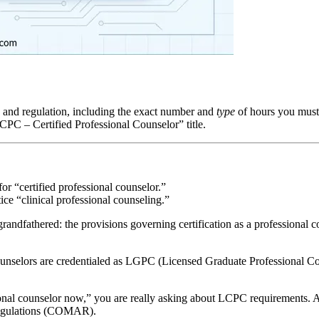
te and regulation, including the exact number and
type
of hours you must 
“CPC – Certified Professional Counselor” title.
 for “certified professional counselor.”
ice “clinical professional counseling.”
grandfathered
: the provisions governing certification as a professional 
nselors are credentialed as
LGPC
(Licensed Graduate Professional Co
nal counselor now,” you are really asking about
LCPC
requirements. 
Regulations (COMAR).