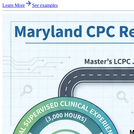
Learn More
See examples