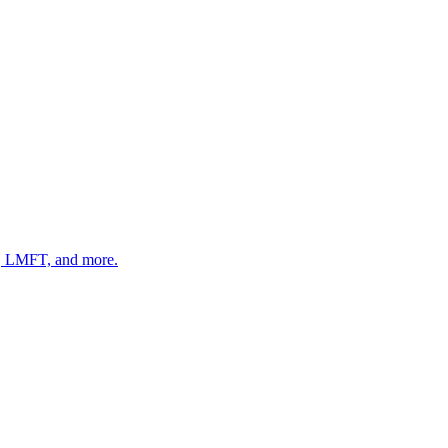
 LMFT, and more.