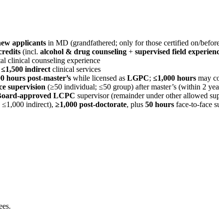
new applicants
in MD (grandfathered; only for those certified on/befor
credits
(incl.
alcohol & drug counseling
+
supervised field experien
al clinical counseling experience
d
≤1,500 indirect
clinical services
0 hours post-master’s
while licensed as
LGPC
;
≤1,000 hours
may co
ce supervision
(≥50 individual; ≤50 group) after master’s (within 2 yea
Board-approved LCPC
supervisor (remainder under other allowed sup
; ≤1,000 indirect),
≥1,000 post-doctorate
, plus
50 hours
face-to-face s
ees.