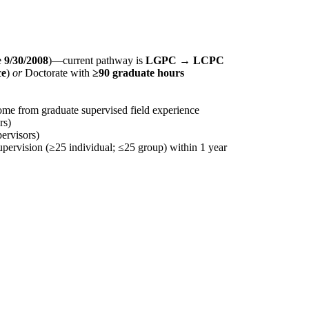
e
9/30/2008
)—current pathway is
LGPC → LCPC
ce
)
or
Doctorate with
≥90 graduate hours
me from graduate supervised field experience
rs)
ervisors)
upervision (≥25 individual; ≤25 group) within 1 year