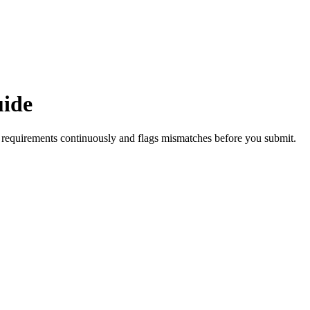
uide
requirements continuously and flags mismatches before you submit.