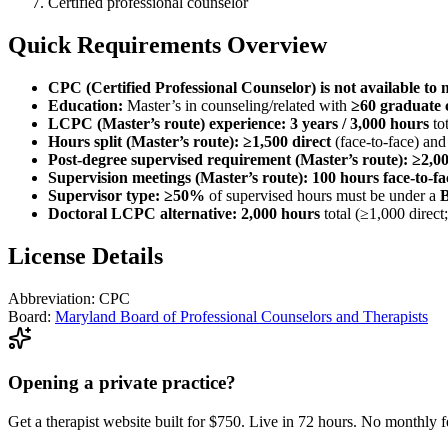
Certified professional counselor
Quick Requirements Overview
CPC (Certified Professional Counselor) is not available to 
Education:
Master’s in counseling/related with
≥60 graduate 
LCPC (Master’s route) experience:
3 years / 3,000 hours
tot
Hours split (Master’s route):
≥1,500 direct
(face-to-face) an
Post-degree supervised requirement (Master’s route):
≥2,00
Supervision meetings (Master’s route):
100 hours face-to-fa
Supervisor type:
≥50%
of supervised hours must be under a
Doctoral LCPC alternative:
2,000 hours
total (≥1,000 direct
License Details
Abbreviation:
CPC
Board:
Maryland Board of Professional Counselors and Therapists
Opening a private practice?
Get a therapist website built for $750. Live in 72 hours. No monthly f