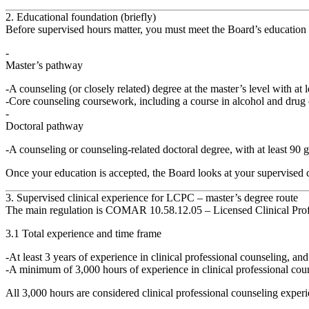
2. Educational foundation (briefly)
Before supervised hours matter, you must meet the Board’s education req
Master’s pathway
A counseling (or closely related) degree at the
master’s level
with at 
Core counseling coursework, including a course in
alcohol and drug
Doctoral pathway
A counseling or counseling‑related
doctoral degree
, with at least
90 g
Once your education is accepted, the Board looks at your
supervised 
3. Supervised clinical experience for LCPC – master’s degree route
The main regulation is
COMAR 10.58.12.05 – Licensed Clinical Prof
3.1 Total experience and time frame
At least 3 years
of experience in clinical professional counseling, and
A minimum of 3,000 hours
of experience in clinical professional cou
All 3,000 hours are considered
clinical professional counseling exper