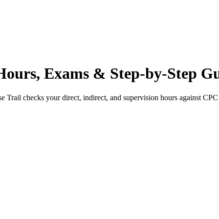
ours, Exams & Step-by-Step G
e Trail checks your direct, indirect, and supervision hours against
CPC