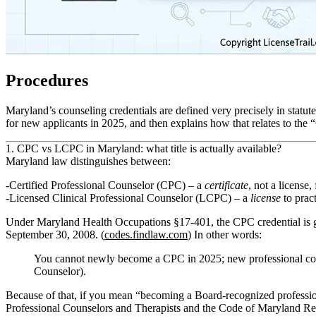
Procedures
Maryland’s counseling credentials are defined very precisely in statu
for new applicants in 2025, and then explains how that relates to the 
1. CPC vs LCPC in Maryland: what title is actually available?
Maryland law distinguishes between:
Certified Professional Counselor (CPC)
– a
certificate
, not a license,
Licensed Clinical Professional Counselor (LCPC)
– a
license
to pract
Under Maryland Health Occupations §17‑401, the CPC credential is
September 30, 2008
. (
codes.findlaw.com
) In other words:
You cannot newly become a CPC in 2025; new professional cou
Counselor).
Because of that, if you mean “becoming a Board‑recognized professio
Professional Counselors and Therapists and the Code of Maryland 