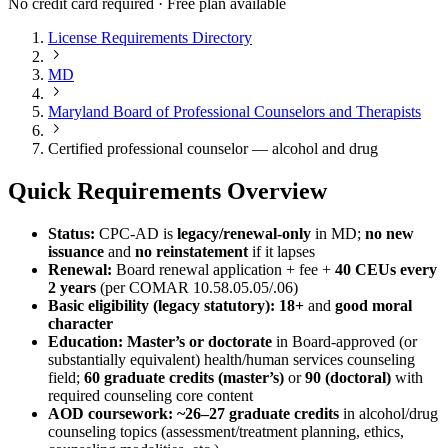
No credit card required · Free plan available
License Requirements Directory
MD
Maryland Board of Professional Counselors and Therapists
Certified professional counselor — alcohol and drug
Quick Requirements Overview
Status:
CPC‑AD is
legacy/renewal‑only
in MD;
no new
issuance
and
no reinstatement
if it lapses
Renewal:
Board renewal application + fee +
40 CEUs every
2 years
(per COMAR 10.58.05.05/.06)
Basic eligibility (legacy statutory):
18+
and
good moral
character
Education:
Master’s or doctorate
in Board‑approved (or
substantially equivalent) health/human services counseling
field;
60 graduate credits (master’s)
or
90 (doctoral)
with
required counseling core content
AOD coursework:
~26–27 graduate credits
in alcohol/drug
counseling topics (assessment/treatment planning, ethics,