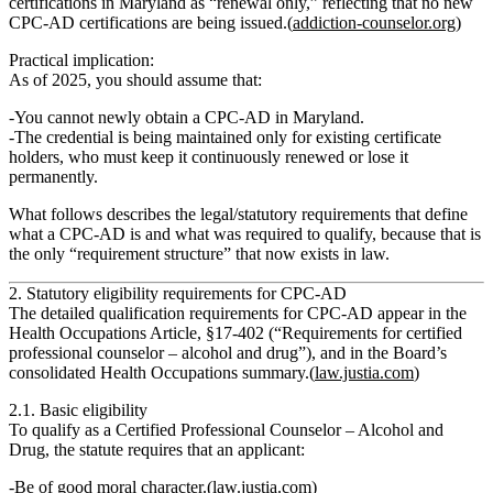
certifications in Maryland as
“renewal only,”
reflecting that no new
CPC‑AD certifications are being issued.(
addiction-counselor.org
)
Practical implication:
As of 2025, you should assume that:
You
cannot newly obtain
a CPC‑AD in Maryland.
The credential is being
maintained only for existing certificate
holders
, who must keep it continuously renewed or lose it
permanently.
What follows describes the
legal/statutory requirements
that define
what a CPC‑AD is and what was required to qualify, because that is
the only “requirement structure” that now exists in law.
2. Statutory eligibility requirements for CPC‑AD
The detailed qualification requirements for CPC‑AD appear in the
Health Occupations Article, §17‑402 (“Requirements for certified
professional counselor – alcohol and drug”), and in the Board’s
consolidated Health Occupations summary.(
law.justia.com
)
2.1. Basic eligibility
To qualify as a
Certified Professional Counselor – Alcohol and
Drug
, the statute requires that an applicant:
Be of good moral character
.(
law.justia.com
)