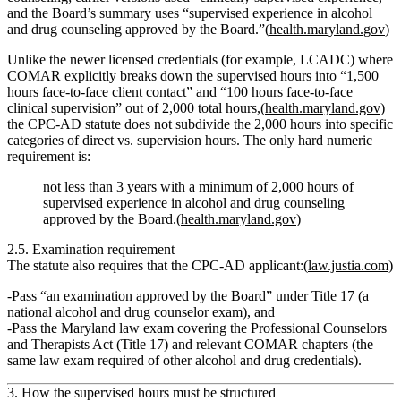
and the Board’s summary uses “supervised experience in alcohol
and drug counseling approved by the Board.”(
health.maryland.gov
)
Unlike the newer
licensed
credentials (for example, LCADC) where
COMAR explicitly breaks down the supervised hours into “1,500
hours face‑to‑face client contact” and “100 hours face‑to‑face
clinical supervision” out of 2,000 total hours,(
health.maryland.gov
)
the CPC‑AD statute does
not
subdivide the 2,000 hours into specific
categories of direct vs. supervision hours. The only hard numeric
requirement is:
not less than 3 years with a minimum of 2,000 hours of
supervised experience in alcohol and drug counseling
approved by the Board.(
health.maryland.gov
)
2.5. Examination requirement
The statute also requires that the CPC‑AD applicant:(
law.justia.com
)
Pass
“an examination approved by the Board”
under Title 17 (a
national alcohol and drug counselor exam), and
Pass the
Maryland law exam
covering the Professional Counselors
and Therapists Act (Title 17) and relevant COMAR chapters (the
same law exam required of other alcohol and drug credentials).
3. How the supervised hours must be structured