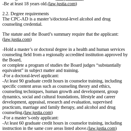
Be at least 18 years old
.(
law.justia.com
)
2.2. Degree requirements
The CPC‑AD is a
master’s/doctoral‑level
alcohol and drug
counseling credential.
The statute and the Board’s summary require that the applicant:
(
law.justia.com
)
Hold a
master’s or doctoral degree
in a
health and human services
counseling field
from a regionally accredited institution
approved by
the Board
,
or
complete a program of studies the Board judges “substantially
equivalent” in subject matter and training.
For a
doctoral‑level applicant
:
At least
90 graduate credit hours
in counselor training, including
specific content areas such as counseling theory and ethics,
counseling techniques, human growth and development, group
dynamics, social and cultural foundations, lifestyle and career
development, appraisal, research and evaluation, supervised
practicum, marriage and family therapy, and alcohol and drug
counseling.(
law.justia.com
)
For a
master’s‑only applicant
:
At least
60 graduate credit hours
in counselor training, including
instruction in the same core areas listed above.(
law.justia.com
)