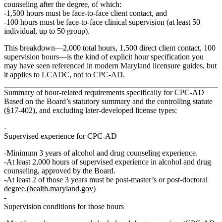
counseling
after the degree, of which:
1,500 hours must be face‑to‑face client contact
, and
100 hours must be face‑to‑face clinical supervision
(at least 50
individual, up to 50 group).
This breakdown—
2,000 total hours, 1,500 direct client contact, 100
supervision hours
—is the kind of explicit hour specification you
may have seen referenced in modern Maryland licensure guides, but
it applies to
LCADC
, not to CPC‑AD.
Summary of hour‑related requirements specifically for CPC‑AD
Based on the Board’s statutory summary and the controlling statute
(§17‑402), and excluding later‑developed license types:
Supervised experience for CPC‑AD
Minimum
3 years
of alcohol and drug counseling experience.
At least
2,000 hours of supervised experience in alcohol and drug
counseling
, approved by the Board.
At least
2 of those 3 years must be post‑master’s or post‑doctoral
degree
.(
health.maryland.gov
)
Supervision conditions for those hours