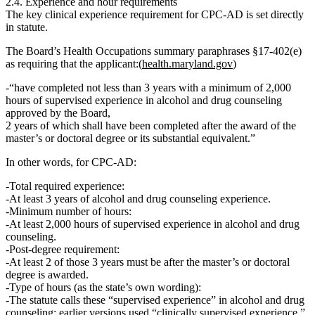
2.4. Experience and hour requirements
The
key clinical experience requirement
for CPC‑AD is set directly
in statute.
The Board’s Health Occupations summary paraphrases §17‑402(e)
as requiring that the applicant:(
health.maryland.gov
)
“have completed
not less than 3 years
with a
minimum of 2,000
hours of supervised experience in alcohol and drug counseling
approved by the Board,
2 years of which shall have been completed after the award of the
master’s or doctoral degree or its substantial equivalent.
”
In other words, for CPC‑AD:
Total required experience:
At least
3 years
of alcohol and drug counseling experience.
Minimum number of hours:
At least
2,000 hours of supervised experience in alcohol and drug
counseling
.
Post‑degree requirement:
At least
2 of those 3 years
must be
after
the master’s or doctoral
degree is awarded.
Type of hours (as the state’s own wording):
The statute calls these
“supervised experience”
in alcohol and drug
counseling; earlier versions used “clinically supervised experience,”