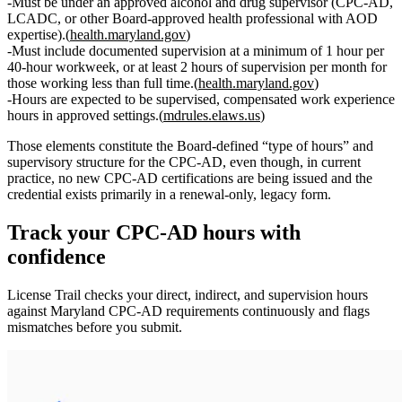
Must be under an
approved alcohol and drug supervisor
(CPC‑AD,
LCADC, or other Board‑approved health professional with AOD
expertise).(
health.maryland.gov
)
Must include
documented supervision at a minimum of 1 hour per
40‑hour workweek
, or at least
2 hours of supervision per month
for
those working less than full time.(
health.maryland.gov
)
Hours are expected to be
supervised, compensated work experience
hours
in approved settings.(
mdrules.elaws.us
)
Those elements constitute the Board‑defined “type of hours” and
supervisory structure for the CPC‑AD, even though, in current
practice, no new CPC‑AD certifications are being issued and the
credential exists primarily in a renewal‑only, legacy form.
Track your
CPC-AD
hours with
confidence
License Trail checks your direct, indirect, and supervision hours
against
Maryland
CPC-AD
requirements continuously and flags
mismatches before you submit.