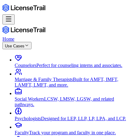
Home
Use Cases
Counselors
Perfect for counseling interns and associates.
Marriage & Family Therapists
Built for AMFT, IMFT,
LAMFT, LMFT, and more.
Social Workers
LCSW, LMSW, LGSW, and related
pathways.
Psychologists
Designed for LEP, LLP, LP, LPA, and LCP.
Faculty
Track your program and faculty in one place.