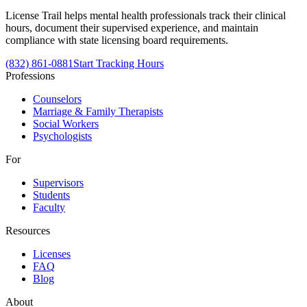
License Trail helps mental health professionals track their clinical
hours, document their supervised experience, and maintain
compliance with state licensing board requirements.
(832) 861-0881
Start Tracking Hours
Professions
Counselors
Marriage & Family Therapists
Social Workers
Psychologists
For
Supervisors
Students
Faculty
Resources
Licenses
FAQ
Blog
About