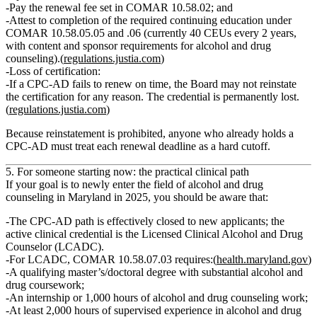
Pay the renewal fee set in COMAR 10.58.02; and
Attest to completion of the required continuing education under
COMAR 10.58.05.05 and .06 (currently 40 CEUs every 2 years,
with content and sponsor requirements for alcohol and drug
counseling).(
regulations.justia.com
)
Loss of certification:
If a CPC‑AD fails to renew on time,
the Board may not reinstate
the certification for any reason
. The credential is permanently lost.
(
regulations.justia.com
)
Because reinstatement is prohibited, anyone who already holds a
CPC‑AD must treat each renewal deadline as a hard cutoff.
5. For someone starting now: the practical clinical path
If your goal is to newly enter the field of alcohol and drug
counseling in Maryland in 2025, you should be aware that:
The
CPC‑AD path is effectively closed to new applicants
; the
active clinical credential is the
Licensed Clinical Alcohol and Drug
Counselor (LCADC)
.
For LCADC, COMAR 10.58.07.03 requires:(
health.maryland.gov
)
A qualifying master’s/doctoral degree with substantial alcohol and
drug coursework;
An internship or 1,000 hours of alcohol and drug counseling work;
At least 2,000 hours of supervised experience in alcohol and drug