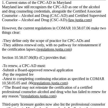
1. Current status of the CPC‑AD in Maryland
Maryland law still recognizes the CPC‑AD as one of the alcohol
and drug counseling credentials, alongside the Certified Associate
Counselor – Alcohol and Drug (CAC‑AD) and Certified Supervised
Counselor – Alcohol and Drug (CSC‑AD).(
law.justia.com
)
However, the current regulations in COMAR 10.58.07.06 make two
things clear:
They define only the
scope of practice
for CPC‑ADs and
They address
renewal only
, with
no pathway for reinstatement if
the certification lapses
.(
regulations.justia.com
)
Section 10.58.07.06(B)–(C) provides that:
To renew, a CPC‑AD must:
Submit a Board‑approved renewal application
Pay the required fee
Attest to completing continuing education as specified in COMAR
10.58.05.05 and .06(
regulations.justia.com
)
“The Board may not reinstate the certification of a certified
professional counselor–alcohol and drug who has failed to renew for
any reason.”(
regulations.justia.com
)
Third‑party licensure guides now also list the professional counselor