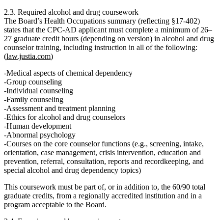
2.3. Required alcohol and drug coursework
The Board’s Health Occupations summary (reflecting §17‑402)
states that the CPC‑AD applicant must complete
a minimum of 26–
27 graduate credit hours
(depending on version) in alcohol and drug
counselor training, including instruction in all of the following:
(
law.justia.com
)
Medical aspects of chemical dependency
Group counseling
Individual counseling
Family counseling
Assessment and treatment planning
Ethics for alcohol and drug counselors
Human development
Abnormal psychology
Courses on the core counselor functions (e.g., screening, intake,
orientation, case management, crisis intervention, education and
prevention, referral, consultation, reports and recordkeeping, and
special alcohol and drug dependency topics)
This coursework must be part of, or in addition to, the 60/90 total
graduate credits, from a regionally accredited institution and in a
program acceptable to the Board.