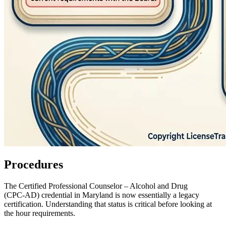
Procedures
The Certified Professional Counselor – Alcohol and Drug
(CPC‑AD) credential in Maryland is now essentially a legacy
certification. Understanding that status is critical before looking at
the hour requirements.