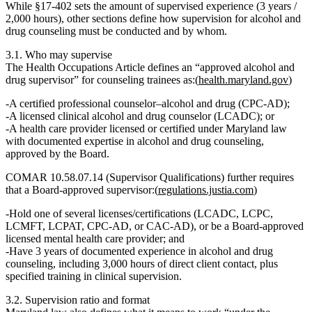
While §17‑402 sets the
amount
of supervised experience (3 years /
2,000 hours), other sections define how supervision for alcohol and
drug counseling must be conducted and by whom.
3.1. Who may supervise
The Health Occupations Article defines an
“approved alcohol and
drug supervisor”
for counseling trainees as:(
health.maryland.gov
)
A certified professional counselor–alcohol and drug (CPC‑AD);
A licensed clinical alcohol and drug counselor (LCADC); or
A health care provider licensed or certified under Maryland law
with documented expertise in alcohol and drug counseling,
approved by the Board.
COMAR 10.58.07.14 (Supervisor Qualifications) further requires
that a Board‑approved supervisor:(
regulations.justia.com
)
Hold one of several licenses/certifications (LCADC, LCPC,
LCMFT, LCPAT, CPC‑AD, or CAC‑AD), or be a Board‑approved
licensed mental health care provider; and
Have
3 years of documented experience in alcohol and drug
counseling, including 3,000 hours of direct client contact
, plus
specified training in clinical supervision.
3.2. Supervision ratio and format