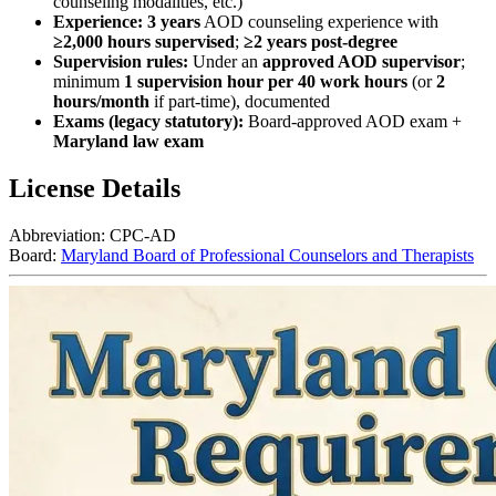
counseling modalities, etc.)
Experience:
3 years
AOD counseling experience with
≥2,000 hours supervised
;
≥2 years post‑degree
Supervision rules:
Under an
approved AOD supervisor
;
minimum
1 supervision hour per 40 work hours
(or
2
hours/month
if part‑time), documented
Exams (legacy statutory):
Board‑approved AOD exam +
Maryland law exam
License Details
Abbreviation:
CPC-AD
Board:
Maryland Board of Professional Counselors and Therapists