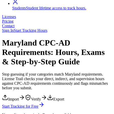
Students
Student lifetime access to track hours.
Licenses
Pricing
Contact
Sign In
Start Tracking Hours
Maryland CPC-AD
Requirements: Hours, Exams
& Step-by-Step Guide
Stop guessing if your categories match
Maryland
requirements.
License Trail checks your direct, indirect, and supervision hours
against
CPC-AD
requirements continuously and flags mismatches
before you submit.
Import
Verify
Export
Start Tracking for Free