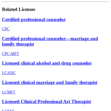
Related Licenses
Certified professional counselor
CPC
Certified professional counselor—marriage and
family therapist
CPC-MFT
Licensed clinical alcohol and drug counselor
LCADC
Licensed clinical marriage and family therapist
LCMFT
Licensed Clinical Professional Art Therapist