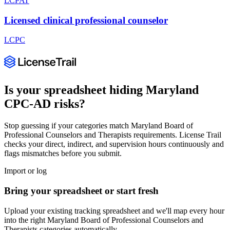
LCPAT
Licensed clinical professional counselor
LCPC
Is your spreadsheet hiding
Maryland
CPC-AD
risks?
Stop guessing if your categories match
Maryland Board of
Professional Counselors and Therapists
requirements. License Trail
checks your direct, indirect, and supervision hours continuously and
flags mismatches before you submit.
Import or log
Bring your spreadsheet or start fresh
Upload your existing tracking spreadsheet and we'll map every hour
into the right
Maryland Board of Professional Counselors and
Therapists
categories automatically.