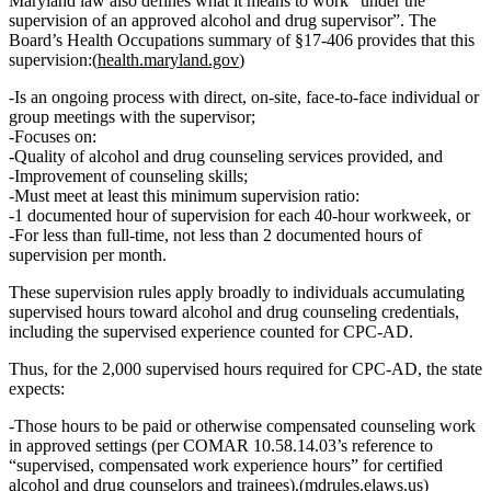
Maryland law also defines what it means to work
“under the
supervision of an approved alcohol and drug supervisor”
. The
Board’s Health Occupations summary of §17‑406 provides that this
supervision:(
health.maryland.gov
)
Is an
ongoing process
with
direct, on‑site, face‑to‑face individual or
group meetings
with the supervisor;
Focuses on:
Quality of alcohol and drug counseling services provided, and
Improvement of counseling skills;
Must meet at least this
minimum supervision ratio
:
1 documented hour of supervision for each 40‑hour workweek
, or
For less than full‑time,
not less than 2 documented hours of
supervision per month
.
These supervision rules apply broadly to individuals accumulating
supervised hours toward alcohol and drug counseling credentials,
including the supervised experience counted for CPC‑AD.
Thus, for the
2,000 supervised hours
required for CPC‑AD, the state
expects:
Those hours to be
paid or otherwise compensated counseling work
in approved settings (per COMAR 10.58.14.03’s reference to
“supervised, compensated work experience hours” for certified
alcohol and drug counselors and trainees).(
mdrules.elaws.us
)