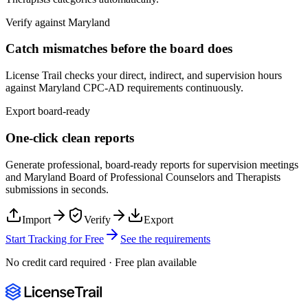
Verify against
Maryland
Catch mismatches before the board does
License Trail checks your direct, indirect, and supervision hours
against
Maryland
CPC-AD
requirements continuously.
Export board-ready
One-click clean reports
Generate professional, board-ready reports for supervision meetings
and
Maryland Board of Professional Counselors and Therapists
submissions in seconds.
Import
Verify
Export
Start Tracking for Free
See the requirements
No credit card required · Free plan available