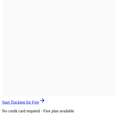
Start Tracking for Free
No credit card required · Free plan available