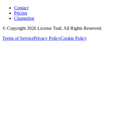
Contact
Pricing
Changelog
© Copyright 2026 License Trail. All Rights Reserved.
Terms of Service
Privacy Policy
Cookie Policy