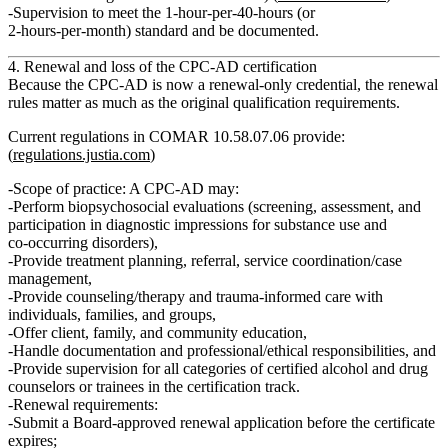
Supervision to meet the
1‑hour‑per‑40‑hours
(or
2‑hours‑per‑month) standard and be documented.
4. Renewal and loss of the CPC‑AD certification
Because the CPC‑AD is now a
renewal‑only
credential, the renewal
rules matter as much as the original qualification requirements.
Current regulations in COMAR 10.58.07.06 provide:
(
regulations.justia.com
)
Scope of practice:
A CPC‑AD may:
Perform biopsychosocial evaluations (screening, assessment, and
participation in diagnostic impressions for substance use and
co‑occurring disorders),
Provide treatment planning, referral, service coordination/case
management,
Provide counseling/therapy and trauma‑informed care with
individuals, families, and groups,
Offer client, family, and community education,
Handle documentation and professional/ethical responsibilities, and
Provide
supervision
for all categories of certified alcohol and drug
counselors or trainees in the certification track.
Renewal requirements:
Submit a Board‑approved renewal application before the certificate
expires;