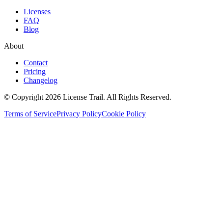
Licenses
FAQ
Blog
About
Contact
Pricing
Changelog
© Copyright 2026 License Trail. All Rights Reserved.
Terms of Service
Privacy Policy
Cookie Policy