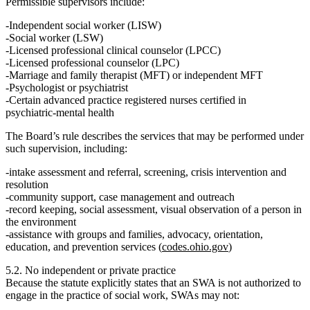
Permissible supervisors include:
Independent social worker (LISW)
Social worker (LSW)
Licensed professional clinical counselor (LPCC)
Licensed professional counselor (LPC)
Marriage and family therapist (MFT) or independent MFT
Psychologist or psychiatrist
Certain advanced practice registered nurses certified in
psychiatric‑mental health
The Board’s rule describes the services that may be performed under
such supervision, including:
intake assessment and referral, screening, crisis intervention and
resolution
community support, case management and outreach
record keeping, social assessment, visual observation of a person in
the environment
assistance with groups and families, advocacy, orientation,
education, and prevention services (
codes.ohio.gov
)
5.2. No independent or private practice
Because the statute explicitly states that an SWA is
not authorized to
engage in the practice of social work
, SWAs may not: