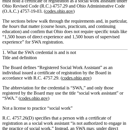
must hold a certificate of registration as a social work assistant under
Ohio Revised Code (R.C.) 4757.29 and Ohio Administrative Code
(O.A.C.) 4757‑19‑03. (
codes.ohio.gov
)
The sections below walk through the requirements and, in particular,
the
hours
that matter (course hours, practicum, and continuing
education) and confirm that Ohio
does not
require specific totals like
“1,500 hours of direct experience and 1,500 hours of supervised
experience” for SWA registration.
1. What the SWA credential is and is not
Title and definition
The Board defines “Registered Social Work Assistant” as an
individual issued a certificate of registration by the Board in
accordance with R.C. 4757.29. (
codes.ohio.gov
)
The abbreviation for the credential is “SWA,” and only those
registered by the Board may use the title “social work assistant” or
“SWA.” (
codes.ohio.gov
)
Not a license to practice “social work”
R.C. 4757.26(D) specifies that a person with a certificate of
registration as a social work assistant “is not authorized to engage in
the practice of social work.” Instead, an SWA may,
under direct