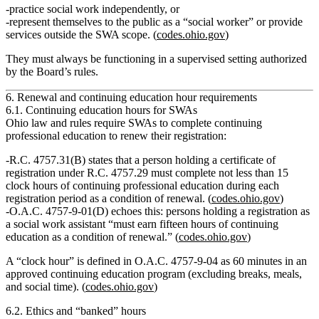
practice social work independently, or
represent themselves to the public as a “social worker” or provide
services outside the SWA scope. (
codes.ohio.gov
)
They must always be functioning in a supervised setting authorized
by the Board’s rules.
6. Renewal and continuing education hour requirements
6.1. Continuing education hours for SWAs
Ohio law and rules require SWAs to complete continuing
professional education to renew their registration:
R.C. 4757.31(B) states that a person holding a certificate of
registration under R.C. 4757.29 must complete
not less than 15
clock hours
of continuing professional education during each
registration period as a condition of renewal. (
codes.ohio.gov
)
O.A.C. 4757‑9‑01(D) echoes this: persons holding a registration as
a social work assistant “must earn fifteen hours of continuing
education as a condition of renewal.” (
codes.ohio.gov
)
A “clock hour” is defined in O.A.C. 4757‑9‑04 as 60 minutes in an
approved continuing education program (excluding breaks, meals,
and social time). (
codes.ohio.gov
)
6.2. Ethics and “banked” hours