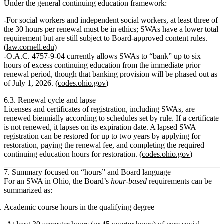
Under the general continuing education framework:
For social workers and independent social workers, at least
three of
the 30 hours
per renewal must be in ethics; SWAs have a lower total
requirement but are still subject to Board‑approved content rules.
(
law.cornell.edu
)
O.A.C. 4757‑9‑04 currently allows SWAs to
“bank” up to six
hours
of excess continuing education from the immediate prior
renewal period, though that banking provision will be phased out as
of July 1, 2026. (
codes.ohio.gov
)
6.3. Renewal cycle and lapse
Licenses and certificates of registration, including SWAs, are
renewed biennially according to schedules set by rule. If a certificate
is not renewed, it
lapses on its expiration date
. A lapsed SWA
registration can be restored for up to two years by applying for
restoration, paying the renewal fee, and completing the required
continuing education hours for restoration. (
codes.ohio.gov
)
7. Summary focused on “hours” and Board language
For an SWA in Ohio, the Board’s
hour‑based
requirements can be
summarized as:
Academic course hours in the qualifying degree