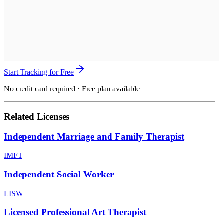
Start Tracking for Free
No credit card required · Free plan available
Related Licenses
Independent Marriage and Family Therapist
IMFT
Independent Social Worker
LISW
Licensed Professional Art Therapist