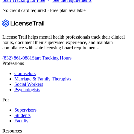
Start Tracking for Free
See the requirements
No credit card required · Free plan available
License Trail helps mental health professionals track their clinical
hours, document their supervised experience, and maintain
compliance with state licensing board requirements.
(832) 861-0881
Start Tracking Hours
Professions
Counselors
Marriage & Family Therapists
Social Workers
Psychologists
For
Supervisors
Students
Faculty
Resources