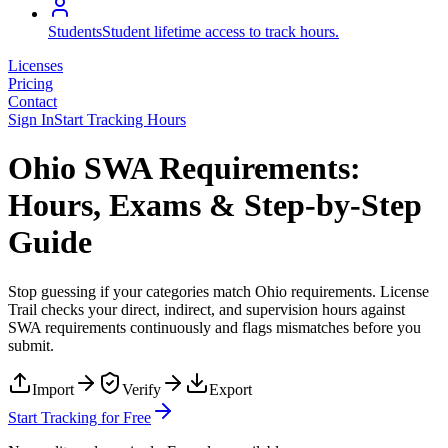
Students
Student lifetime access to track hours.
Licenses
Pricing
Contact
Sign In
Start Tracking Hours
Ohio SWA Requirements:
Hours, Exams & Step-by-Step
Guide
Stop guessing if your categories match
Ohio
requirements. License
Trail checks your direct, indirect, and supervision hours against
SWA
requirements continuously and flags mismatches before you
submit.
Import
Verify
Export
Start Tracking for Free