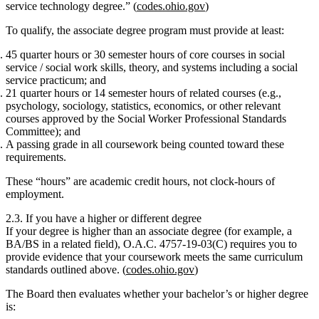
service technology degree.” (
codes.ohio.gov
)
To qualify, the associate degree program must provide at least:
45 quarter hours or 30 semester hours
of core courses in social
service / social work skills, theory, and systems
including a social
service practicum
; and
21 quarter hours or 14 semester hours
of related courses (e.g.,
psychology, sociology, statistics, economics, or other relevant
courses approved by the Social Worker Professional Standards
Committee); and
A passing grade in all coursework being counted toward these
requirements.
These “hours” are
academic credit hours
, not clock‑hours of
employment.
2.3. If you have a higher or different degree
If your degree is higher than an associate degree (for example, a
BA/BS in a related field), O.A.C. 4757‑19‑03(C) requires you to
provide evidence that your coursework meets the same curriculum
standards outlined above. (
codes.ohio.gov
)
The Board then evaluates whether your bachelor’s or higher degree
is: