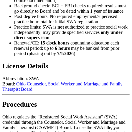
course documentation)
Background check: BCI + FBI checks required; results must
go directly to Board and be dated within 1 year of issuance
Post-degree hours:
No
required employment/supervised
practice hour total for initial SWA registration
Practice limits: SWA is
not
authorized to practice social work
independently; may provide specified services
only under
direct supervision
Renewal/CE:
15 clock hours
continuing education each
renewal period; up to
6 hours
may be banked from prior
period (phasing out by
7/1/2026
)
License Details
Abbreviation:
SWA
Board:
Ohio Counselor, Social Worker and Marriage and Family
Therapist Board
Procedures
Ohio regulates the “Registered Social Work Assistant” (SWA)
credential through the Counselor, Social Worker and Marriage and
Family Therapist (CSWMFT) Board. To use the SWA title, you