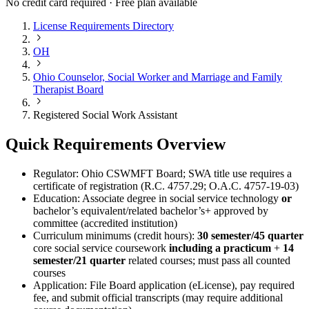
No credit card required · Free plan available
License Requirements Directory
OH
Ohio Counselor, Social Worker and Marriage and Family
Therapist Board
Registered Social Work Assistant
Quick Requirements Overview
Regulator: Ohio CSWMFT Board; SWA title use requires a
certificate of registration (R.C. 4757.29; O.A.C. 4757-19-03)
Education: Associate degree in social service technology
or
bachelor’s equivalent/related bachelor’s+ approved by
committee (accredited institution)
Curriculum minimums (credit hours):
30 semester/45 quarter
core social service coursework
including a practicum
+
14
semester/21 quarter
related courses; must pass all counted
courses
Application: File Board application (eLicense), pay required
fee, and submit official transcripts (may require additional