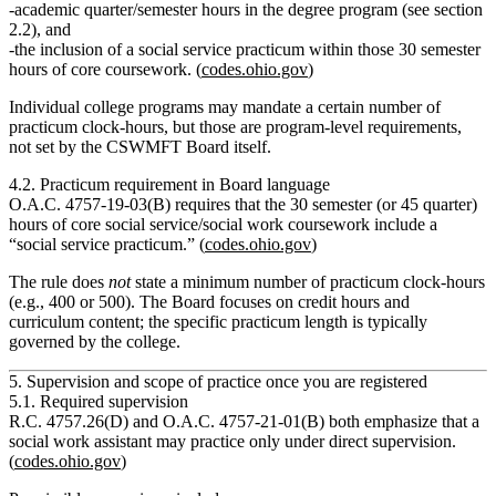
academic
quarter/semester hours
in the degree program (see section
2.2), and
the inclusion of a
social service practicum
within those 30 semester
hours of core coursework. (
codes.ohio.gov
)
Individual college programs may mandate a certain number of
practicum clock‑hours, but those are
program‑level requirements
,
not set by the CSWMFT Board itself.
4.2. Practicum requirement in Board language
O.A.C. 4757‑19‑03(B) requires that the 30 semester (or 45 quarter)
hours of core social service/social work coursework
include a
“social service practicum.”
(
codes.ohio.gov
)
The rule does
not
state a minimum number of practicum clock‑hours
(e.g., 400 or 500). The Board focuses on credit hours and
curriculum content; the specific practicum length is typically
governed by the college.
5. Supervision and scope of practice once you are registered
5.1. Required supervision
R.C. 4757.26(D) and O.A.C. 4757‑21‑01(B) both emphasize that a
social work assistant may practice only
under direct supervision
.
(
codes.ohio.gov
)