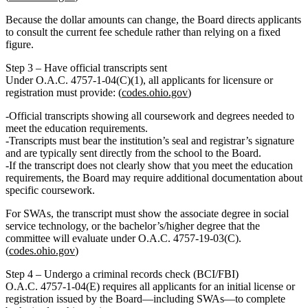
Because the dollar amounts can change, the Board directs applicants
to consult the current fee schedule rather than relying on a fixed
figure.
Step 3 – Have official transcripts sent
Under O.A.C. 4757‑1‑04(C)(1),
all applicants for licensure or
registration
must provide: (
codes.ohio.gov
)
Official transcripts
showing all coursework and degrees needed to
meet the education requirements.
Transcripts must bear the institution’s seal and registrar’s signature
and are typically sent
directly from the school to the Board
.
If the transcript does not clearly show that you meet the education
requirements, the Board may require additional documentation about
specific coursework.
For SWAs, the transcript must show the associate degree in social
service technology, or the bachelor’s/higher degree that the
committee will evaluate under O.A.C. 4757‑19‑03(C).
(
codes.ohio.gov
)
Step 4 – Undergo a criminal records check (BCI/FBI)
O.A.C. 4757‑1‑04(E) requires
all applicants for an initial license or
registration
issued by the Board—including SWAs—to complete