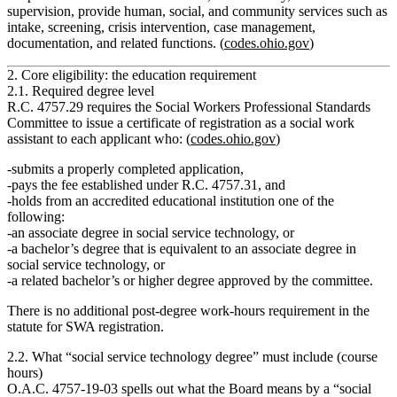
supervision
, provide human, social, and community services such as
intake, screening, crisis intervention, case management,
documentation, and related functions. (
codes.ohio.gov
)
2. Core eligibility: the education requirement
2.1. Required degree level
R.C. 4757.29 requires the Social Workers Professional Standards
Committee to issue a certificate of registration as a social work
assistant to each applicant who: (
codes.ohio.gov
)
submits a properly completed application,
pays the fee established under R.C. 4757.31, and
holds from an accredited educational institution
one of the
following:
an
associate degree in social service technology
, or
a
bachelor’s degree that is equivalent
to an associate degree in
social service technology, or
a
related bachelor’s or higher degree
approved by the committee.
There is
no additional post‑degree work‑hours requirement
in the
statute for SWA registration.
2.2. What “social service technology degree” must include (course
hours)
O.A.C. 4757‑19‑03 spells out what the Board means by a “social