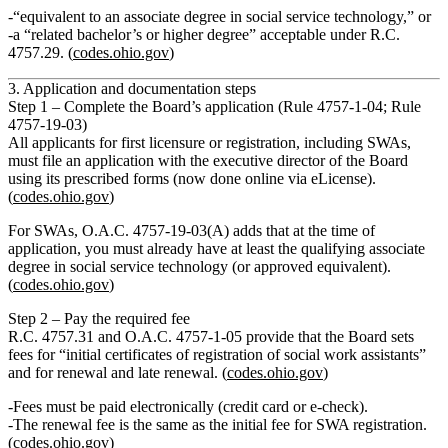
“equivalent to an associate degree in social service technology,” or
a “related bachelor’s or higher degree” acceptable under R.C.
4757.29. (
codes.ohio.gov
)
3. Application and documentation steps
Step 1 – Complete the Board’s application (Rule 4757‑1‑04; Rule
4757‑19‑03)
All applicants for first licensure or registration, including SWAs,
must file an application with the executive director of the Board
using its prescribed forms (now done online via eLicense).
(
codes.ohio.gov
)
For SWAs, O.A.C. 4757‑19‑03(A) adds that at the time of
application, you
must already have
at least the qualifying associate
degree in social service technology (or approved equivalent).
(
codes.ohio.gov
)
Step 2 – Pay the required fee
R.C. 4757.31 and O.A.C. 4757‑1‑05 provide that the Board sets
fees for “initial certificates of registration of social work assistants”
and for renewal and late renewal. (
codes.ohio.gov
)
Fees must be paid electronically (credit card or e‑check).
The
renewal fee is the same as the initial fee
for SWA registration.
(
codes.ohio.gov
)