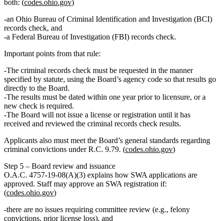
both: (
codes.ohio.gov
)
an
Ohio Bureau of Criminal Identification and Investigation (BCI)
records check, and
a
Federal Bureau of Investigation (FBI)
records check.
Important points from that rule:
The criminal records check must be requested in the manner
specified by statute, using the Board’s agency code so that results go
directly to the Board
.
The results must be dated
within one year prior to licensure
, or a
new check is required.
The Board
will not issue
a license or registration until it has
received and reviewed the criminal records check results.
Applicants also must meet the Board’s general standards regarding
criminal convictions under R.C. 9.79. (
codes.ohio.gov
)
Step 5 – Board review and issuance
O.A.C. 4757‑19‑08(A)(3) explains how SWA applications are
approved. Staff may approve an SWA registration if:
(
codes.ohio.gov
)
there are
no issues
requiring committee review (e.g., felony
convictions, prior license loss), and