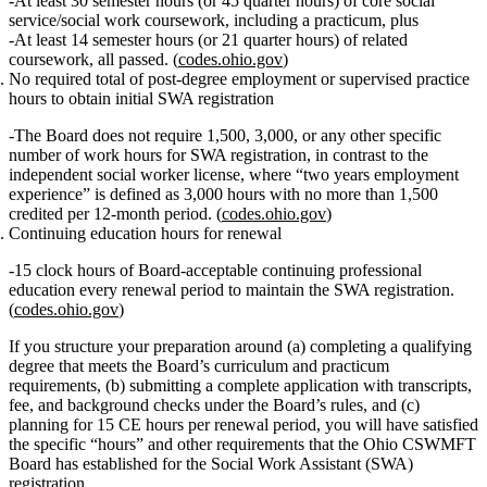
At least
30 semester hours (or 45 quarter hours)
of core social
service/social work coursework,
including a practicum
, plus
At least
14 semester hours (or 21 quarter hours)
of related
coursework, all passed. (
codes.ohio.gov
)
No required total of post‑degree employment or supervised practice
hours
to obtain initial SWA registration
The Board does
not
require 1,500, 3,000, or any other specific
number of work hours for SWA registration, in contrast to the
independent social worker license, where “two years employment
experience” is defined as
3,000 hours
with no more than 1,500
credited per 12‑month period. (
codes.ohio.gov
)
Continuing education hours for renewal
15 clock hours
of Board‑acceptable continuing professional
education every renewal period to maintain the SWA registration.
(
codes.ohio.gov
)
If you structure your preparation around (a) completing a qualifying
degree that meets the Board’s curriculum and practicum
requirements, (b) submitting a complete application with transcripts,
fee, and background checks under the Board’s rules, and (c)
planning for 15 CE hours per renewal period, you will have satisfied
the specific “hours” and other requirements that the Ohio CSWMFT
Board has established for the Social Work Assistant (SWA)
registration.