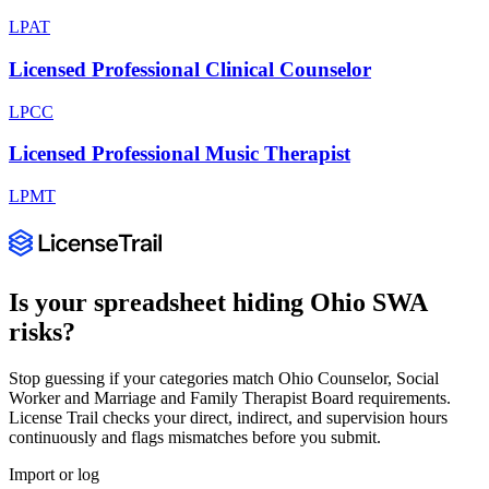
LPAT
Licensed Professional Clinical Counselor
LPCC
Licensed Professional Music Therapist
LPMT
Is your spreadsheet hiding
Ohio
SWA
risks?
Stop guessing if your categories match
Ohio Counselor, Social
Worker and Marriage and Family Therapist Board
requirements.
License Trail checks your direct, indirect, and supervision hours
continuously and flags mismatches before you submit.
Import or log