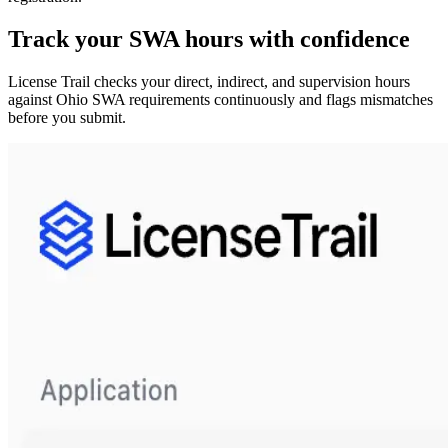
Track your
SWA
hours with confidence
License Trail checks your direct, indirect, and supervision hours
against
Ohio
SWA
requirements continuously and flags mismatches
before you submit.