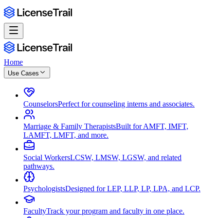
Home
Use Cases
Counselors
Perfect for counseling interns and associates.
Marriage & Family Therapists
Built for AMFT, IMFT,
LAMFT, LMFT, and more.
Social Workers
LCSW, LMSW, LGSW, and related
pathways.
Psychologists
Designed for LEP, LLP, LP, LPA, and LCP.
Faculty
Track your program and faculty in one place.