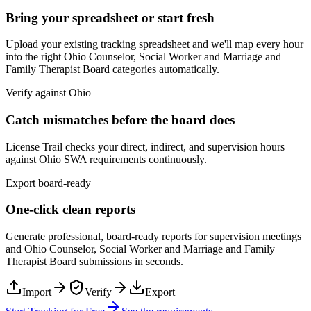
Bring your spreadsheet or start fresh
Upload your existing tracking spreadsheet and we'll map every hour
into the right
Ohio Counselor, Social Worker and Marriage and
Family Therapist Board
categories automatically.
Verify against
Ohio
Catch mismatches before the board does
License Trail checks your direct, indirect, and supervision hours
against
Ohio
SWA
requirements continuously.
Export board-ready
One-click clean reports
Generate professional, board-ready reports for supervision meetings
and
Ohio Counselor, Social Worker and Marriage and Family
Therapist Board
submissions in seconds.
Import
Verify
Export