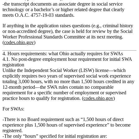
the transcript documents an
associate degree in social service
technology
or a
bachelor’s or higher related degree
that clearly
meets O.A.C. 4757‑19‑03 standards.
If anything in the application raises questions (e.g., criminal history
or non‑accredited degree), the case is held for review by the Social
Worker Professional Standards Committee at its next meeting.
(
codes.ohio.gov
)
4. Hours requirements: what Ohio actually requires for SWAs
4.1. No post‑degree employment hour requirement for initial SWA
registration
Unlike the Independent Social Worker (LISW) license—which
explicitly requires
two years of supervised social work experience
totaling 3,000 hours, with no more than 1,500 hours credited in any
12‑month period
—the SWA rules contain
no comparable
requirement
for a specific number of employment or supervised
practice hours to qualify for registration. (
codes.ohio.gov
)
For SWAs:
There is no Board requirement such as “1,500 hours of direct
experience plus 1,500 hours of supervised experience” to become
registered.
The only “hours” specified for initial registration are: