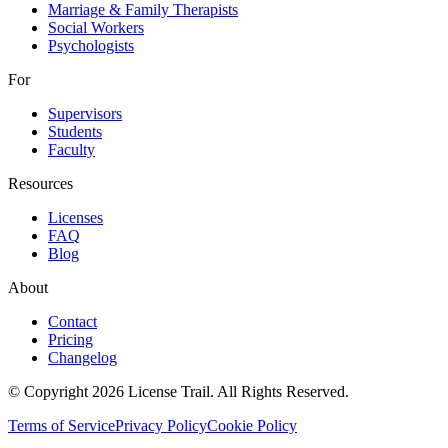
Marriage & Family Therapists
Social Workers
Psychologists
For
Supervisors
Students
Faculty
Resources
Licenses
FAQ
Blog
About
Contact
Pricing
Changelog
© Copyright 2026 License Trail. All Rights Reserved.
Terms of Service
Privacy Policy
Cookie Policy