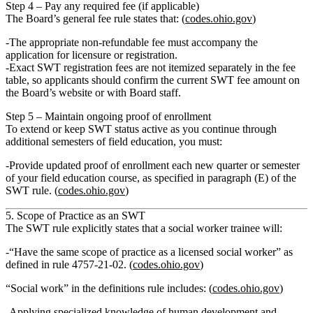
Step 4 – Pay any required fee (if applicable)
The Board’s general fee rule states that: (
codes.ohio.gov
)
The
appropriate non‑refundable fee must accompany the
application
for licensure or registration.
Exact SWT registration fees are not itemized separately in the fee
table, so applicants should confirm the current SWT fee amount on
the Board’s website or with Board staff.
Step 5 – Maintain ongoing proof of enrollment
To
extend or keep SWT status active
as you continue through
additional semesters of field education, you must:
Provide
updated proof of enrollment
each new quarter or semester
of your field education course, as specified in paragraph (E) of the
SWT rule. (
codes.ohio.gov
)
5. Scope of Practice as an SWT
The SWT rule explicitly states that a social worker trainee will:
“Have the same scope of practice as a licensed social worker”
as
defined in rule 4757‑21‑02. (
codes.ohio.gov
)
“Social work” in the definitions rule includes: (
codes.ohio.gov
)
Applying specialized knowledge of human development and