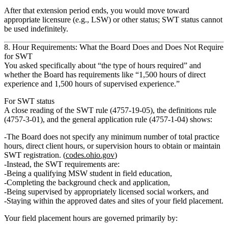
After that extension period ends, you would move toward
appropriate licensure (e.g., LSW) or other status; SWT status cannot
be used indefinitely.
8. Hour Requirements: What the Board Does and Does Not Require
for SWT
You asked specifically about “the type of hours required” and
whether the Board has requirements like “1,500 hours of direct
experience and 1,500 hours of supervised experience.”
For SWT status
A close reading of the SWT rule (4757‑19‑05), the definitions rule
(4757‑3‑01), and the general application rule (4757‑1‑04) shows:
The Board
does not specify any minimum number of total practice
hours, direct client hours, or supervision hours
to obtain or maintain
SWT registration. (
codes.ohio.gov
)
Instead, the SWT requirements are:
Being a qualifying MSW student in field education,
Completing the background check and application,
Being supervised by appropriately licensed social workers, and
Staying within the approved dates and sites of your field placement.
Your
field placement hours
are governed primarily by: