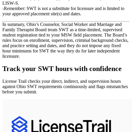
LISW‑S
.
Remember: SWT is
not
a substitute for licensure and is limited to
your approved placement site(s) and dates.
In summary, Ohio’s Counselor, Social Worker and Marriage and
Family Therapist Board treats SWT as a
time‑limited, supervised
student registration
tied to your MSW field placement. The Board’s
rules focus on
enrollment, supervision, criminal background checks,
and practice setting and dates
, and they
do not impose any fixed
hour minimums
for SWT the way they do for later independent
licensure.
Track your
SWT
hours with confidence
License Trail checks your direct, indirect, and supervision hours
against
Ohio
SWT
requirements continuously and flags mismatches
before you submit.