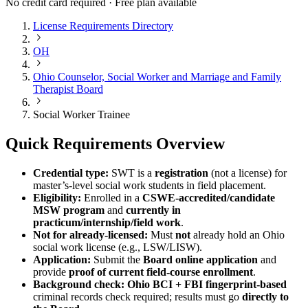
No credit card required · Free plan available
License Requirements Directory
OH
Ohio Counselor, Social Worker and Marriage and Family
Therapist Board
Social Worker Trainee
Quick Requirements Overview
Credential type:
SWT is a
registration
(not a license) for
master’s-level social work students in field placement.
Eligibility:
Enrolled in a
CSWE-accredited/candidate
MSW program
and
currently in
practicum/internship/field work
.
Not for already-licensed:
Must
not
already hold an Ohio
social work license (e.g., LSW/LISW).
Application:
Submit the
Board online application
and
provide
proof of current field-course enrollment
.
Background check:
Ohio BCI + FBI fingerprint-based
criminal records check required; results must go
directly to