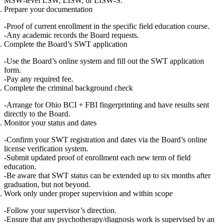
MSW‑level LSW, LISW, or LISW‑S
.
Prepare your documentation
Proof of current enrollment in the specific
field education course
.
Any academic records the Board requests.
Complete the Board’s SWT application
Use the Board’s
online system
and fill out the SWT application
form.
Pay any required fee.
Complete the criminal background check
Arrange for
Ohio BCI + FBI
fingerprinting and have results sent
directly to the Board.
Monitor your status and dates
Confirm your SWT registration and dates via the Board’s
online
license verification system
.
Submit updated proof of enrollment each new term of field
education.
Be aware that SWT status can be extended
up to six months after
graduation
, but not beyond.
Work only under proper supervision and within scope
Follow your supervisor’s direction.
Ensure that any psychotherapy/diagnosis work is supervised by an