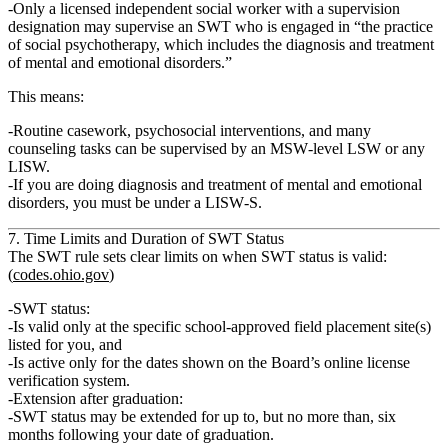
Only
a licensed independent social worker
with a supervision
designation
may supervise an SWT who is
engaged in “the practice
of social psychotherapy, which includes the diagnosis and treatment
of mental and emotional disorders.”
This means:
Routine casework, psychosocial interventions, and many
counseling tasks can be supervised by an MSW‑level LSW or any
LISW.
If you are doing
diagnosis and treatment of mental and emotional
disorders
, you must be under a
LISW‑S
.
7. Time Limits and Duration of SWT Status
The SWT rule sets clear limits on when SWT status is valid:
(
codes.ohio.gov
)
SWT status:
Is valid
only at the specific school‑approved field placement site(s)
listed for you, and
Is active
only for the dates shown
on the Board’s
online license
verification system
.
Extension after graduation
:
SWT status
may be extended for up to, but no more than, six
months following your date of graduation.