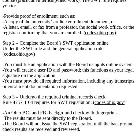
course
(practicum/internship/field work). The SWT rule requires
you to:
Provide
proof of enrollment
, such as:
A copy of the university’s
online enrollment document
, or
A
letter, email, or fax
from a professor, the social work office, or the
registrar confirming that you are enrolled. (
codes.ohio.gov
)
Step 2 – Complete the Board’s SWT application online
Under the SWT rule and the general application rule:
(
codes.ohio.gov
)
You must
file an application
with the Board using its online system.
You will create a user ID and password; this functions as your
legal
signature
on the application.
You must provide all required information, including any transcripts
or enrollment documentation requested.
Step 3 – Undergo the required criminal records check
Rule 4757‑1‑04 requires for SWT registration: (
codes.ohio.gov
)
An
Ohio BCI and FBI background check
with fingerprints.
The results must be sent
directly to the Board
.
The Board will
not issue the SWT registration until
the background
check results are received and reviewed.