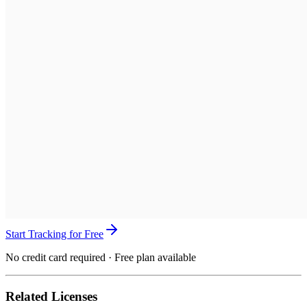
Start Tracking for Free
No credit card required · Free plan available
Related Licenses