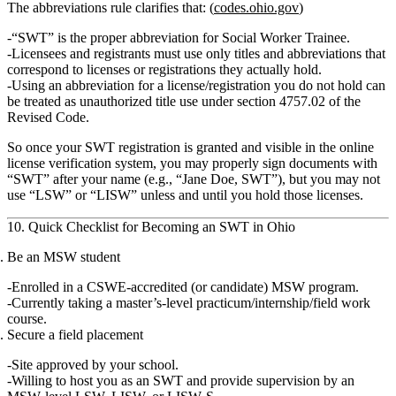
The abbreviations rule clarifies that: (
codes.ohio.gov
)
“SWT” is the proper abbreviation for
Social Worker Trainee
.
Licensees and registrants must use only titles and abbreviations that
correspond to licenses or registrations they actually hold.
Using an abbreviation for a license/registration you do not hold can
be treated as unauthorized title use under section 4757.02 of the
Revised Code.
So once your SWT registration is granted and visible in the online
license verification system, you may properly sign documents with
“SWT”
after your name (e.g., “Jane Doe, SWT”), but you may not
use “LSW” or “LISW” unless and until you hold those licenses.
10. Quick Checklist for Becoming an SWT in Ohio
Be an MSW student
Enrolled in a
CSWE‑accredited (or candidate) MSW program
.
Currently taking a
master’s‑level practicum/internship/field work
course
.
Secure a field placement
Site approved by your school.
Willing to host you as an SWT and provide supervision by an