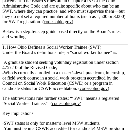
placement. The Board’s rules are in Chapter 4757 of the Ohio
Administrative Code and are quite specific about who can be an
SWT, where they can practice, and who must supervise them—but
they
do not
set a required number of hours (such as 1,500 or 3,000)
for SWT registration. (
codes.ohio.gov
)
Below is a step‑by‑step guide based directly on the Board’s rules
and wording.
1. How Ohio Defines a Social Worker Trainee (SWT)
Under the Board’s definitions rule, a
“social worker trainee”
is:
A
graduate student
seeking
voluntary registration
under section
4757.10 of the Revised Code,
Who is
currently enrolled in a master’s-level practicum, internship,
or field work course
in a social work program accredited by the
Council on Social Work Education (CSWE) or a program in
candidate status for CSWE accreditation. (
codes.ohio.gov
)
The abbreviations rule further states:
“‘SWT’ means a registered
‘Social Worker Trainee.’”
(
codes.ohio.gov
)
Key implications:
SWT status is
only for master’s‑level MSW students
.
You must be in a
CSWE‑accredited (or candidate) MSW program