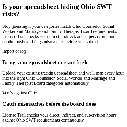
Is your spreadsheet hiding
Ohio
SWT
risks?
Stop guessing if your categories match
Ohio Counselor, Social
Worker and Marriage and Family Therapist Board
requirements.
License Trail checks your direct, indirect, and supervision hours
continuously and flags mismatches before you submit.
Import or log
Bring your spreadsheet or start fresh
Upload your existing tracking spreadsheet and we'll map every hour
into the right
Ohio Counselor, Social Worker and Marriage and
Family Therapist Board
categories automatically.
Verify against
Ohio
Catch mismatches before the board does
License Trail checks your direct, indirect, and supervision hours
against
Ohio
SWT
requirements continuously.