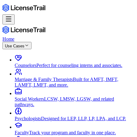
Home
Use Cases
Counselors
Perfect for counseling interns and associates.
Marriage & Family Therapists
Built for AMFT, IMFT,
LAMFT, LMFT, and more.
Social Workers
LCSW, LMSW, LGSW, and related
pathways.
Psychologists
Designed for LEP, LLP, LP, LPA, and LCP.
Faculty
Track your program and faculty in one place.