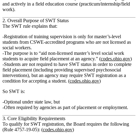
and actively in a
field education course
(practicum/internship/field
work).
2. Overall Purpose of SWT Status
The SWT rule explains that:
Registration of training supervision is
only for master’s‑level
students from CSWE‑accredited programs who are not licensed as
social workers
.
The purpose is to
“aid non‑licensed master’s level social work
students to acquire field placement at an agency.”
(
codes.ohio.gov
)
Students
are not required
to have SWT status in order to complete
field placement (including providing
supervised psychosocial
interventions
), but
an agency may require SWT registration
as a
condition for accepting a student. (
codes.ohio.gov
)
So SWT is:
Optional under state law
, but
Often
required by agencies
as part of placement or employment.
3. Core Eligibility Requirements
To qualify for SWT registration, the Board requires the following
(Rule 4757‑19‑05): (
codes.ohio.gov
)