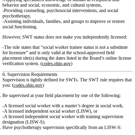
behavior and social, economic, and cultural systems,
Providing
counseling
,
psychosocial interventions
, and
social
psychotherapy
,
Assisting individuals, families, and groups to improve or restore
social functioning.
However, SWT status
does not make you independently licensed
:
The rule states that
“social worker trainee status is not a substitute
for licensure”
and is only valid at the
school‑approved field
placement site(s)
during the dates listed in the Board’s online license
verification system. (
codes.ohio.gov
)
6. Supervision Requirements
Supervision is tightly defined for SWTs. The SWT rule requires that
you: (
codes.ohio.gov
)
Be supervised at your field placement by one of the following:
A
licensed social worker with a master’s degree in social work
,
A
licensed independent social worker (LISW)
, or
A
licensed independent social worker with training supervision
designation (LISW‑S)
.
Have psychotherapy supervision specifically from an LISW‑S
: