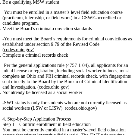
Be a qualifying MSW student
You must be
enrolled in a master’s‑level field education course
(practicum, internship, or field work) in a CSWE‑accredited or
candidate program.
Meet the Board’s criminal‑conviction standards
You must meet the Board’s requirements for criminal convictions as
established under section 9.79 of the Revised Code.
(
codes.ohio.gov
)
Complete a criminal records check
Per the general applications rule (4757‑1‑04),
all applicants for an
initial license or registration, including social worker trainees, must
complete an Ohio and FBI criminal records check
, with fingerprints
sent directly to the Board by the Bureau of Criminal Identification
and Investigation. (
codes.ohio.gov
)
Not already be licensed as a social worker
SWT status is
only for students who are not currently licensed
as
social workers (LSW or LISW). (
codes.ohio.gov
)
4. Step‑by‑Step Application Process
Step 1 – Confirm enrollment in field education
You must be
currently enrolled
in a
master’s‑level field education