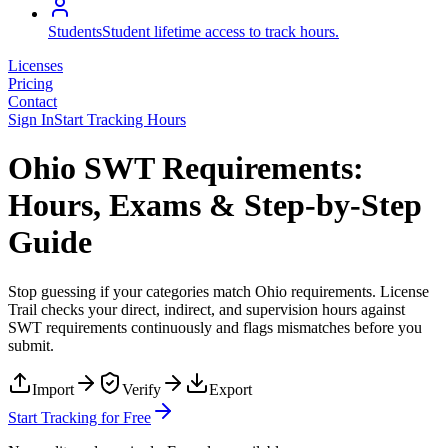
Students
Student lifetime access to track hours.
Licenses
Pricing
Contact
Sign In
Start Tracking Hours
Ohio SWT Requirements:
Hours, Exams & Step-by-Step
Guide
Stop guessing if your categories match
Ohio
requirements. License
Trail checks your direct, indirect, and supervision hours against
SWT
requirements continuously and flags mismatches before you
submit.
Import
Verify
Export
Start Tracking for Free