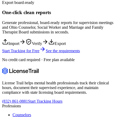
Export board-ready
One-click clean reports
Generate professional, board-ready reports for supervision meetings
and
Ohio Counselor, Social Worker and Marriage and Family
Therapist Board
submissions in seconds.
Import
Verify
Export
Start Tracking for Free
See the requirements
No credit card required · Free plan available
License Trail helps mental health professionals track their clinical
hours, document their supervised experience, and maintain
compliance with state licensing board requirements.
(832) 861-0881
Start Tracking Hours
Professions
Counselors