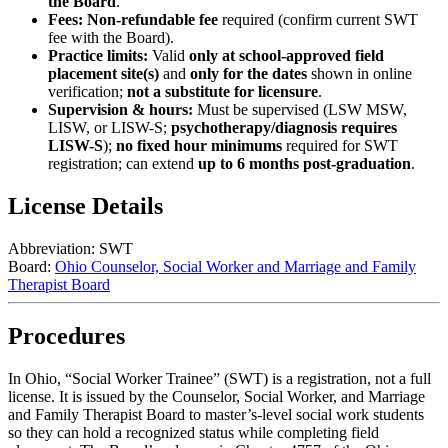
the Board
.
Fees:
Non-refundable fee
required (confirm current SWT
fee with the Board).
Practice limits:
Valid
only at school-approved field
placement site(s)
and
only for the dates
shown in online
verification;
not a substitute for licensure
.
Supervision & hours:
Must be supervised (LSW MSW,
LISW, or LISW-S;
psychotherapy/diagnosis requires
LISW-S
);
no fixed hour minimums
required for SWT
registration; can extend
up to 6 months post-graduation
.
License Details
Abbreviation:
SWT
Board:
Ohio Counselor, Social Worker and Marriage and Family
Therapist Board
Procedures
In Ohio, “Social Worker Trainee” (SWT) is a
registration
, not a full
license. It is issued by the Counselor, Social Worker, and Marriage
and Family Therapist Board to master’s‑level social work students
so they can hold a recognized status while completing field