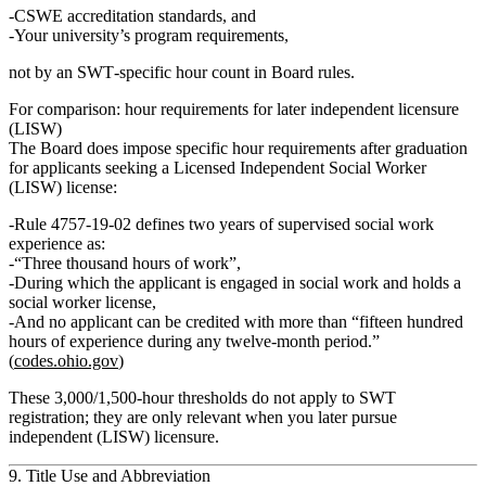
CSWE accreditation standards
, and
Your
university’s program requirements
,
not by an SWT‑specific hour count in Board rules.
For comparison: hour requirements for later independent licensure
(LISW)
The Board does impose specific hour requirements
after graduation
for applicants seeking a
Licensed Independent Social Worker
(LISW)
license:
Rule 4757‑19‑02 defines
two years of supervised social work
experience
as:
“Three thousand hours of work”
,
During which the applicant is engaged in social work and holds a
social worker license,
And no applicant can be credited with
more than “fifteen hundred
hours of experience during any twelve‑month period.”
(
codes.ohio.gov
)
These 3,000/1,500‑hour thresholds
do not apply to SWT
registration
; they are only relevant when you later pursue
independent (LISW) licensure.
9. Title Use and Abbreviation