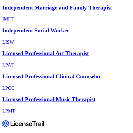
Independent Marriage and Family Therapist
IMFT
Independent Social Worker
LISW
Licensed Professional Art Therapist
LPAT
Licensed Professional Clinical Counselor
LPCC
Licensed Professional Music Therapist
LPMT