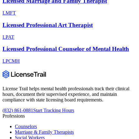
Licensed Marriage and Family Therapist
LMFT
Licensed Professional Art Therapist
LPAT
Licensed Professional Counselor of Mental Health
LPCMH
License Trail helps mental health professionals track their clinical
hours, document their supervised experience, and maintain
compliance with state licensing board requirements.
(832) 861-0881
Start Tracking Hours
Professions
Counselors
Marriage & Family Therapists
Social Workers