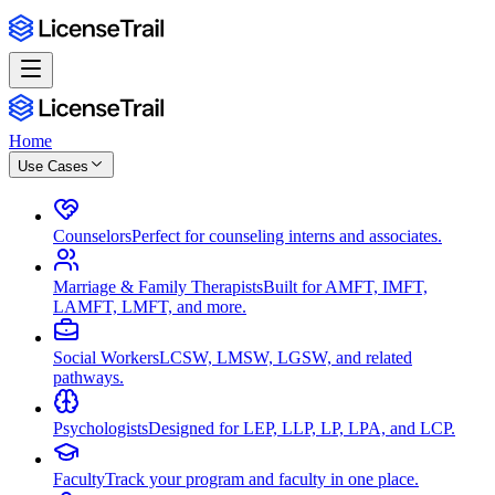
Home
Use Cases
Counselors
Perfect for counseling interns and associates.
Marriage & Family Therapists
Built for AMFT, IMFT,
LAMFT, LMFT, and more.
Social Workers
LCSW, LMSW, LGSW, and related
pathways.
Psychologists
Designed for LEP, LLP, LP, LPA, and LCP.
Faculty
Track your program and faculty in one place.