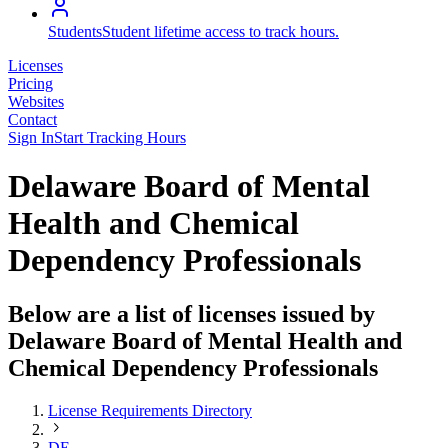
Students
Student lifetime access to track hours.
Licenses
Pricing
Websites
Contact
Sign In
Start Tracking Hours
Delaware Board of Mental
Health and Chemical
Dependency Professionals
Below are a list of licenses issued by
Delaware Board of Mental Health and
Chemical Dependency Professionals
License Requirements Directory
DE