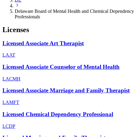
Delaware Board of Mental Health and Chemical Dependency
Professionals
Licenses
Licensed Associate Art Therapist
LAAT
Licensed Associate Counselor of Mental Health
LACMH
Licensed Associate Marriage and Family Therapist
LAMFT
Licensed Chemical Dependency Professional
LCDP