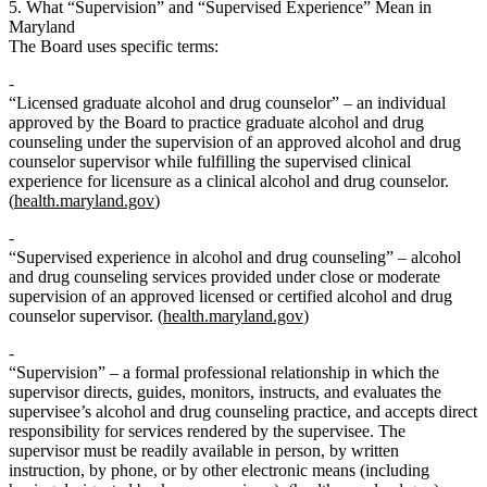
5. What “Supervision” and “Supervised Experience” Mean in
Maryland
The Board uses specific terms:
“Licensed graduate alcohol and drug counselor”
– an individual
approved by the Board to practice graduate alcohol and drug
counseling
under the supervision of an approved alcohol and drug
counselor supervisor while fulfilling the supervised clinical
experience for licensure
as a clinical alcohol and drug counselor.
(
health.maryland.gov
)
“Supervised experience in alcohol and drug counseling”
– alcohol
and drug counseling services
provided under close or moderate
supervision
of an approved licensed or certified alcohol and drug
counselor supervisor. (
health.maryland.gov
)
“Supervision”
– a formal professional relationship in which the
supervisor
directs, guides, monitors, instructs, and evaluates
the
supervisee’s alcohol and drug counseling practice, and accepts
direct
responsibility
for services rendered by the supervisee. The
supervisor must be readily available in person, by written
instruction, by phone, or by other electronic means (including