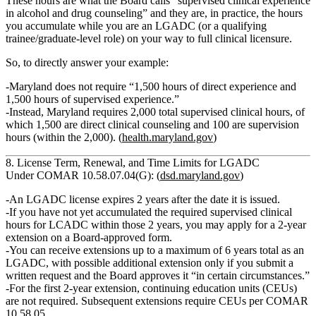
These hours are what the Board calls
“supervised clinical experience
in alcohol and drug counseling”
and they are, in practice, the hours
you accumulate
while you are an LGADC (or a qualifying
trainee/graduate‑level role)
on your way to full clinical licensure.
So, to directly answer your example:
Maryland does
not
require “1,500 hours of direct experience and
1,500 hours of supervised experience.”
Instead, Maryland requires
2,000 total supervised clinical hours
, of
which
1,500 are direct clinical counseling
and
100 are supervision
hours
(within the 2,000). (
health.maryland.gov
)
8. License Term, Renewal, and Time Limits for LGADC
Under COMAR 10.58.07.04(G): (
dsd.maryland.gov
)
An
LGADC license expires 2 years
after the date it is issued.
If you have
not yet accumulated the required supervised clinical
hours for LCADC
within those 2 years, you may apply for a
2‑year
extension
on a Board‑approved form.
You can receive extensions
up to a maximum of 6 years
total as an
LGADC, with possible additional extension only if you submit a
written request and the Board approves it “in certain circumstances.”
For the
first 2‑year extension
, continuing education units (CEUs)
are
not
required.
Subsequent
extensions require CEUs per COMAR
10.58.05.