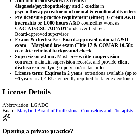
Additional coursework:
3 credits
in
diagnosis/psychopathology
and
3 credits
in
psychotherapy/treatment of mental & emotional disorders
Pre‑licensure practice requirement (either):
6‑credit A&D
internship
or
1,000 hours
A&D counseling work as
CAC‑AD/CSC‑AD/ADT
under/verified by a
Board‑approved supervisor
Exams & checks:
Pass
Board‑approved national A&D
exam
+
Maryland law exam (Title 17 & COMAR 10.58)
;
complete
criminal background check
Supervision admin:
Must have
written supervision
contract
, maintain supervision records, and provide
client
disclosure
identifying supervisor/contact info
License term:
Expires in 2 years
; extensions available (up to
~6 years
total; CEUs generally required for later extensions)
License Details
Abbreviation:
LGADC
Board:
Maryland Board of Professional Counselors and Therapists
Opening a private practice?