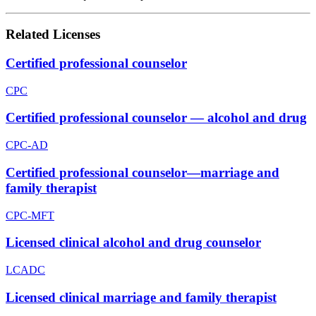
Related Licenses
Certified professional counselor
CPC
Certified professional counselor — alcohol and drug
CPC-AD
Certified professional counselor—marriage and
family therapist
CPC-MFT
Licensed clinical alcohol and drug counselor
LCADC
Licensed clinical marriage and family therapist