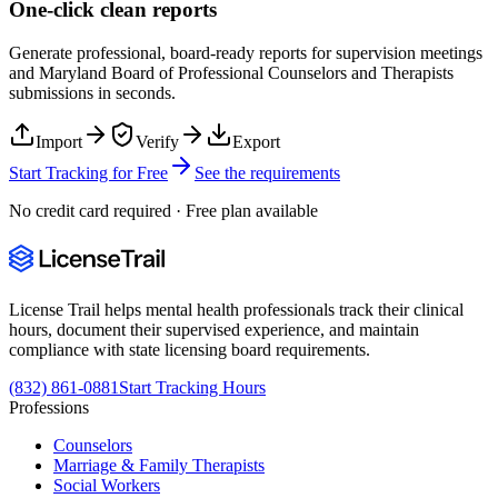
One-click clean reports
Generate professional, board-ready reports for supervision meetings
and
Maryland Board of Professional Counselors and Therapists
submissions in seconds.
Import
Verify
Export
Start Tracking for Free
See the requirements
No credit card required · Free plan available
License Trail helps mental health professionals track their clinical
hours, document their supervised experience, and maintain
compliance with state licensing board requirements.
(832) 861-0881
Start Tracking Hours
Professions
Counselors
Marriage & Family Therapists
Social Workers