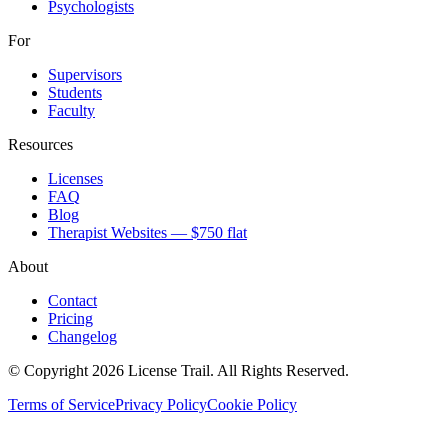
Psychologists
For
Supervisors
Students
Faculty
Resources
Licenses
FAQ
Blog
Therapist Websites — $750 flat
About
Contact
Pricing
Changelog
© Copyright 2026 License Trail. All Rights Reserved.
Terms of Service
Privacy Policy
Cookie Policy