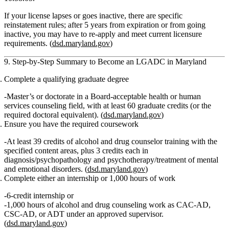
If your license lapses or goes inactive, there are specific
reinstatement rules; after 5 years from expiration or from going
inactive, you may have to re‑apply and meet
current
licensure
requirements. (
dsd.maryland.gov
)
9. Step‑by‑Step Summary to Become an LGADC in Maryland
Complete a qualifying graduate degree
Master’s or doctorate in a Board‑acceptable health or human
services counseling field, with at least 60 graduate credits (or the
required doctoral equivalent). (
dsd.maryland.gov
)
Ensure you have the required coursework
At least 39 credits of alcohol and drug counselor training with the
specified content areas, plus 3 credits each in
diagnosis/psychopathology and psychotherapy/treatment of mental
and emotional disorders. (
dsd.maryland.gov
)
Complete either an internship or 1,000 hours of work
6‑credit internship
or
1,000 hours of alcohol and drug counseling work as CAC‑AD,
CSC‑AD, or ADT under an approved supervisor.
(
dsd.maryland.gov
)