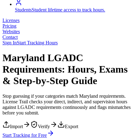
Students
Student lifetime access to track hours.
Licenses
Pricing
Websites
Contact
Sign In
Start Tracking Hours
Maryland LGADC
Requirements: Hours, Exams
& Step-by-Step Guide
Stop guessing if your categories match
Maryland
requirements.
License Trail checks your direct, indirect, and supervision hours
against
LGADC
requirements continuously and flags mismatches
before you submit.
Import
Verify
Export
Start Tracking for Free