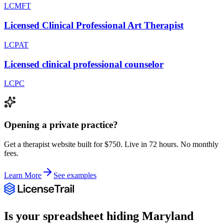
LCMFT
Licensed Clinical Professional Art Therapist
LCPAT
Licensed clinical professional counselor
LCPC
Opening a private practice?
Get a therapist website built for $750. Live in 72 hours. No monthly
fees.
Learn More
See examples
Is your spreadsheet hiding
Maryland