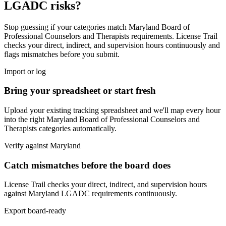
LGADC
risks?
Stop guessing if your categories match
Maryland Board of
Professional Counselors and Therapists
requirements. License Trail
checks your direct, indirect, and supervision hours continuously and
flags mismatches before you submit.
Import or log
Bring your spreadsheet or start fresh
Upload your existing tracking spreadsheet and we'll map every hour
into the right
Maryland Board of Professional Counselors and
Therapists
categories automatically.
Verify against
Maryland
Catch mismatches before the board does
License Trail checks your direct, indirect, and supervision hours
against
Maryland
LGADC
requirements continuously.
Export board-ready