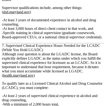
Supervisor qualifications include, among other things:
(
dsd.maryland.gov
)
At least
3 years of documented experience
in alcohol and drug
counseling,
At least
3,000 hours of direct client contact
in that work, and
Specific training in clinical supervision (graduate coursework,
Board‑approved CEUs, or a national clinical supervisor credential).
7. Supervised Clinical Experience Hours Needed for the LCADC
(While You Hold LGADC)
Although your question is about the LGADC license, the Board
explicitly defines LGADC as the status under which you
fulfill the
supervised clinical experience for licensure as an LCADC.
So it is
important to understand that hour requirement, because it dictates
what you must accumulate while licensed as LGADC.
(
health.maryland.gov
)
To qualify later as a
Licensed Clinical Alcohol and Drug Counselor
(LCADC)
, you must complete:
At least 2 years of supervised clinical experience
in alcohol and
drug counseling,
With a
minimum of 2,000 hours total
,