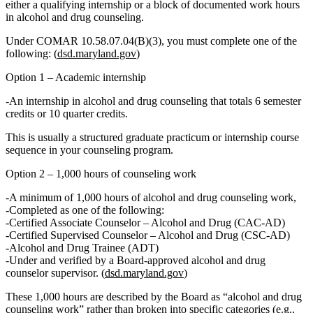
either
a qualifying internship
or
a block of documented work hours
in alcohol and drug counseling.
Under COMAR 10.58.07.04(B)(3), you must complete
one
of the
following: (
dsd.maryland.gov
)
Option 1 – Academic internship
An
internship in alcohol and drug counseling
that
totals 6 semester
credits or 10 quarter credits.
This is usually a structured graduate practicum or internship course
sequence in your counseling program.
Option 2 – 1,000 hours of counseling work
A minimum of
1,000 hours of alcohol and drug counseling work
,
Completed
as one of the following
:
Certified Associate Counselor – Alcohol and Drug (CAC‑AD)
Certified Supervised Counselor – Alcohol and Drug (CSC‑AD)
Alcohol and Drug Trainee (ADT)
Under and verified by
a
Board‑approved alcohol and drug
counselor supervisor.
(
dsd.maryland.gov
)
These 1,000 hours are described by the Board as “alcohol and drug
counseling work” rather than broken into specific categories (e.g.,