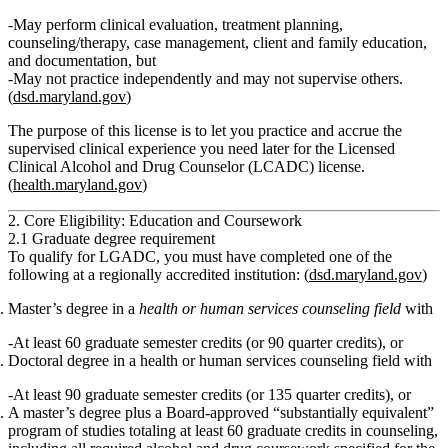
May perform clinical evaluation, treatment planning,
counseling/therapy, case management, client and family education,
and documentation, but
May not practice independently
and
may not supervise others.
(
dsd.maryland.gov
)
The purpose of this license is to let you practice and accrue the
supervised clinical experience
you need later for the
Licensed
Clinical Alcohol and Drug Counselor (LCADC)
license.
(
health.maryland.gov
)
2. Core Eligibility: Education and Coursework
2.1 Graduate degree requirement
To qualify for LGADC, you must have completed
one
of the
following at a regionally accredited institution: (
dsd.maryland.gov
)
Master’s degree
in a
health or human services counseling field
with
At least
60 graduate semester credits
(or 90 quarter credits),
or
Doctoral degree
in a health or human services counseling field with
At least
90 graduate semester credits
(or 135 quarter credits),
or
A
master’s degree plus a Board‑approved “substantially equivalent”
program of studies
totaling at least
60 graduate credits in counseling
,