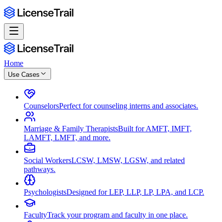
Home
Use Cases
Counselors
Perfect for counseling interns and associates.
Marriage & Family Therapists
Built for AMFT, IMFT,
LAMFT, LMFT, and more.
Social Workers
LCSW, LMSW, LGSW, and related
pathways.
Psychologists
Designed for LEP, LLP, LP, LPA, and LCP.
Faculty
Track your program and faculty in one place.