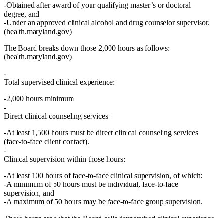
Obtained after
award of your qualifying master’s or doctoral
degree, and
Under an approved clinical alcohol and drug counselor supervisor.
(
health.maryland.gov
)
The Board
breaks down those 2,000 hours as follows
:
(
health.maryland.gov
)
Total supervised clinical experience:
2,000 hours minimum
Direct clinical counseling services:
At least
1,500 hours
must be
direct clinical counseling services
(face‑to‑face client contact).
Clinical supervision within those hours:
At least
100 hours of face‑to‑face clinical supervision
, of which:
A
minimum of 50 hours
must be
individual, face‑to‑face
supervision
, and
A
maximum of 50 hours
may be
face‑to‑face group supervision
.