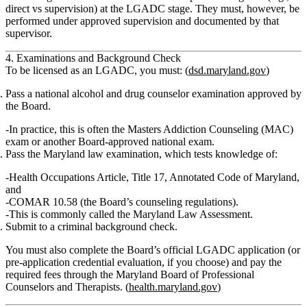
direct vs supervision) at the LGADC stage. They must, however, be
performed under approved supervision and documented by that
supervisor.
4. Examinations and Background Check
To be licensed as an LGADC, you must: (
dsd.maryland.gov
)
Pass a national alcohol and drug counselor examination approved by
the Board.
In practice, this is often the
Masters Addiction Counseling (MAC)
exam or another Board‑approved national exam.
Pass the Maryland law examination
, which tests knowledge of:
Health Occupations Article,
Title 17
, Annotated Code of Maryland,
and
COMAR 10.58
(the Board’s counseling regulations).
This is commonly called the
Maryland Law Assessment
.
Submit to a criminal background check.
You must also complete the Board’s official
LGADC application
(or
pre‑application credential evaluation, if you choose) and pay the
required fees through the Maryland Board of Professional
Counselors and Therapists. (
health.maryland.gov
)