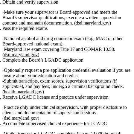
Obtain and verify supervision
Make sure your supervisor is Board‑approved and meets the
Board’s supervisor qualifications; execute a written supervision
contract and maintain documentation. (
dsd.maryland.gov
)
Pass the required exams
National alcohol and drug counselor exam (e.g., MAC or other
Board‑approved national exam).
Maryland law exam covering Title 17 and COMAR 10.58.
(
dsd.maryland.gov
)
Complete the Board’s LGADC application
Optionally request a pre‑application credential evaluation if you are
unsure about your education and credits.
Submit transcripts, exam scores, supervision verifications (if
applicable), and pay fees; undergo a criminal background check.
(
health.maryland.gov
)
Receive LGADC license and practice under supervision
Practice only under clinical supervision, with proper disclosure to
clients and documentation of supervision sessions.
(
dsd.maryland.gov
)
Accumulate supervised clinical experience for LCADC
While licensed as LGADC, complete
2 years / 2,000 hours
of