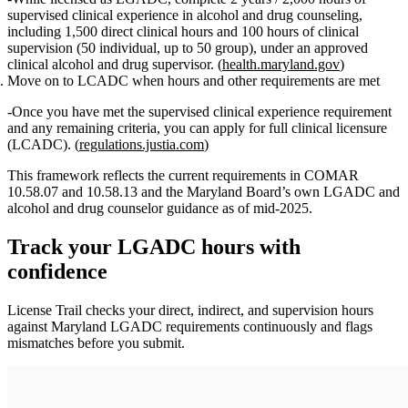
supervised clinical experience in alcohol and drug counseling,
including
1,500 direct clinical hours
and
100 hours of clinical
supervision
(50 individual, up to 50 group), under an approved
clinical alcohol and drug supervisor. (
health.maryland.gov
)
Move on to LCADC when hours and other requirements are met
Once you have met the supervised clinical experience requirement
and any remaining criteria, you can apply for full clinical licensure
(LCADC). (
regulations.justia.com
)
This framework reflects the current requirements in COMAR
10.58.07 and 10.58.13 and the Maryland Board’s own LGADC and
alcohol and drug counselor guidance as of mid‑2025.
Track your
LGADC
hours with
confidence
License Trail checks your direct, indirect, and supervision hours
against
Maryland
LGADC
requirements continuously and flags
mismatches before you submit.