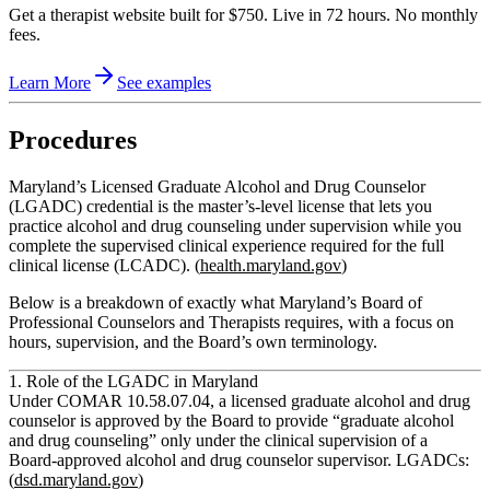
Get a therapist website built for $750. Live in 72 hours. No monthly
fees.
Learn More
See examples
Procedures
Maryland’s Licensed Graduate Alcohol and Drug Counselor
(LGADC) credential is the master’s‑level license that lets you
practice alcohol and drug counseling under supervision while you
complete the supervised clinical experience required for the full
clinical license (LCADC). (
health.maryland.gov
)
Below is a breakdown of exactly what Maryland’s Board of
Professional Counselors and Therapists requires, with a focus on
hours, supervision, and the Board’s own terminology.
1. Role of the LGADC in Maryland
Under COMAR 10.58.07.04, a
licensed graduate alcohol and drug
counselor
is approved by the Board to provide “graduate alcohol
and drug counseling”
only under the clinical supervision of a
Board‑approved alcohol and drug counselor supervisor.
LGADCs:
(
dsd.maryland.gov
)