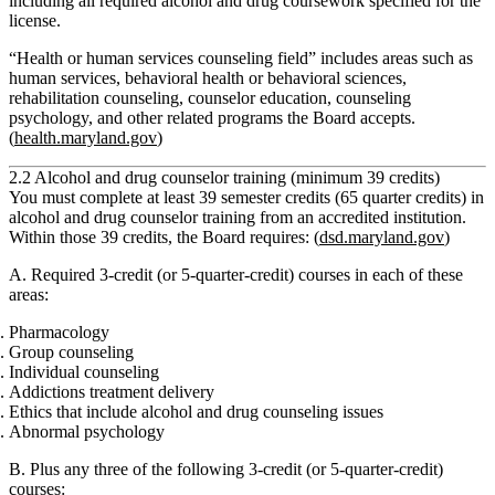
including all required alcohol and drug coursework specified for the
license.
“Health or human services counseling field” includes areas such as
human services, behavioral health or behavioral sciences,
rehabilitation counseling, counselor education, counseling
psychology, and other related programs the Board accepts.
(
health.maryland.gov
)
2.2 Alcohol and drug counselor training (minimum 39 credits)
You must complete
at least 39 semester credits (65 quarter credits)
in
alcohol and drug counselor training
from an accredited institution.
Within those 39 credits, the Board requires: (
dsd.maryland.gov
)
A. Required 3‑credit (or 5‑quarter‑credit) courses in each of these
areas:
Pharmacology
Group counseling
Individual counseling
Addictions treatment delivery
Ethics that include alcohol and drug counseling issues
Abnormal psychology
B. Plus any three of the following 3‑credit (or 5‑quarter‑credit)
courses: