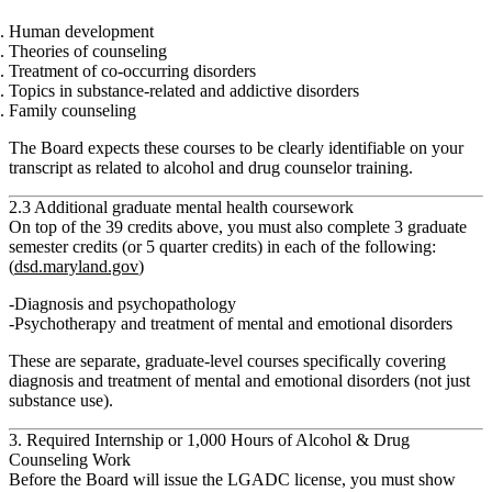
Human development
Theories of counseling
Treatment of co‑occurring disorders
Topics in substance‑related and addictive disorders
Family counseling
The Board expects these courses to be clearly identifiable on your
transcript as related to alcohol and drug counselor training.
2.3 Additional graduate mental health coursework
On top of the 39 credits above, you must also complete
3 graduate
semester credits (or 5 quarter credits) in each of the following:
(
dsd.maryland.gov
)
Diagnosis and psychopathology
Psychotherapy and treatment of mental and emotional disorders
These are separate, graduate‑level courses specifically covering
diagnosis and treatment of mental and emotional disorders (not just
substance use).
3. Required Internship or 1,000 Hours of Alcohol & Drug
Counseling Work
Before the Board will issue the LGADC license, you must show