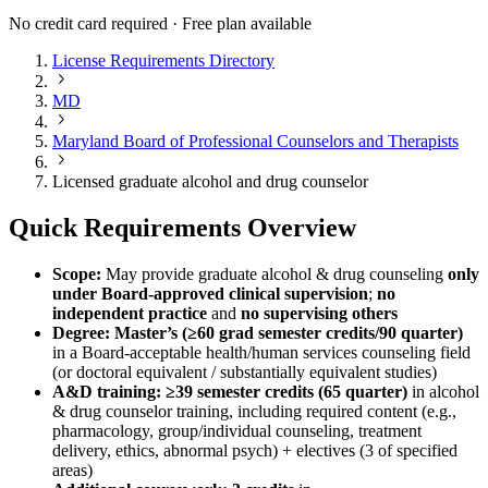
No credit card required · Free plan available
License Requirements Directory
MD
Maryland Board of Professional Counselors and Therapists
Licensed graduate alcohol and drug counselor
Quick Requirements Overview
Scope:
May provide graduate alcohol & drug counseling
only
under Board‑approved clinical supervision
;
no
independent practice
and
no supervising others
Degree:
Master’s (≥60 grad semester credits/90 quarter)
in a Board‑acceptable health/human services counseling field
(or doctoral equivalent / substantially equivalent studies)
A&D training:
≥39 semester credits (65 quarter)
in alcohol
& drug counselor training, including required content (e.g.,
pharmacology, group/individual counseling, treatment
delivery, ethics, abnormal psych) + electives (3 of specified
areas)