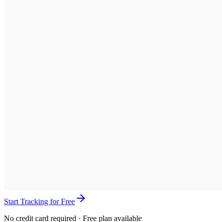
Start Tracking for Free
No credit card required · Free plan available