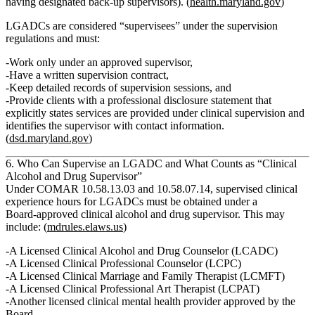
having designated back‑up supervisors). (
health.maryland.gov
)
LGADCs are considered
“supervisees”
under the supervision
regulations and must:
Work only under an approved supervisor,
Have a written supervision contract,
Keep detailed records of supervision sessions, and
Provide clients with a
professional disclosure statement
that
explicitly states services are provided under clinical supervision and
identifies the supervisor with contact information.
(
dsd.maryland.gov
)
6. Who Can Supervise an LGADC and What Counts as “Clinical
Alcohol and Drug Supervisor”
Under COMAR 10.58.13.03 and 10.58.07.14,
supervised clinical
experience hours for LGADCs must be obtained under a
Board‑approved clinical alcohol and drug supervisor.
This may
include: (
mdrules.elaws.us
)
A
Licensed Clinical Alcohol and Drug Counselor (LCADC)
A
Licensed Clinical Professional Counselor (LCPC)
A
Licensed Clinical Marriage and Family Therapist (LCMFT)
A
Licensed Clinical Professional Art Therapist (LCPAT)
Another licensed clinical mental health provider approved by the
Board