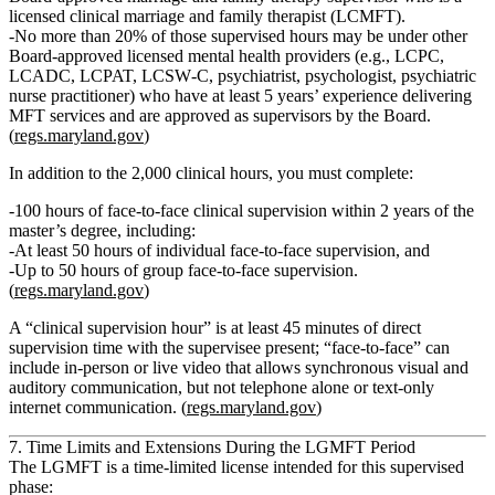
licensed clinical marriage and family therapist (LCMFT)
.
No more than 20%
of those supervised hours may be under other
Board‑approved licensed mental health providers (e.g., LCPC,
LCADC, LCPAT, LCSW‑C, psychiatrist, psychologist, psychiatric
nurse practitioner) who have at least
5 years’ experience delivering
MFT services
and are approved as supervisors by the Board.
(
regs.maryland.gov
)
In addition to the 2,000 clinical hours, you must complete:
100 hours of face‑to‑face clinical supervision
within 2 years of the
master’s degree, including:
At least
50 hours of individual face‑to‑face supervision
, and
Up to
50 hours of group face‑to‑face supervision
.
(
regs.maryland.gov
)
A “clinical supervision hour” is at least 45 minutes of direct
supervision time with the supervisee present; “face‑to‑face” can
include in‑person or live video that allows synchronous visual and
auditory communication, but not telephone alone or text‑only
internet communication. (
regs.maryland.gov
)
7. Time Limits and Extensions During the LGMFT Period
The LGMFT is a
time‑limited license
intended for this supervised
phase: