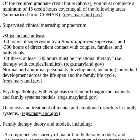
Of the required graduate credit hours (above), you must complete
a
minimum of 45 credit hours
covering all of the following areas
(summarized from COMAR): (
regs.maryland.gov
)
Supervised clinical internship or practicum
Must include at least:
60 hours of supervision
by a
Board‑approved supervisor
, and
300 hours of direct client contact
with couples, families, and
individuals,
Of these,
at least 100 hours must be “relational therapy”
(i.e.,
therapy with couples/families). (
regs.maryland.gov
)
Normal and abnormal personality development
, including individual
development across the life span and the
family life cycle
.
(
regs.maryland.gov
)
Psychopathology
, with emphasis on standard diagnostic manuals
and
family systems models
. (
regs.maryland.gov
)
Diagnosis and treatment of mental and emotional disorders in family
systems.
(
regs.maryland.gov
)
Family therapy theory and models
, including:
A comprehensive survey of major
family therapy models
, and