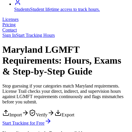
Students
Student lifetime access to track hours.
Licenses
Pricing
Contact
Sign In
Start Tracking Hours
Maryland LGMFT
Requirements: Hours, Exams
& Step-by-Step Guide
Stop guessing if your categories match
Maryland
requirements.
License Trail checks your direct, indirect, and supervision hours
against
LGMFT
requirements continuously and flags mismatches
before you submit.
Import
Verify
Export
Start Tracking for Free