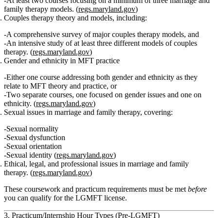
At least two courses focusing on
a minimum of three marriage and
family therapy models
. (
regs.maryland.gov
)
Couples therapy theory and models
, including:
A comprehensive survey of major
couples therapy models
, and
An intensive study of
at least three different models of couples
therapy
. (
regs.maryland.gov
)
Gender and ethnicity in MFT practice
Either one course addressing
both gender and ethnicity
as they
relate to MFT theory and practice, or
Two separate courses, one focused on gender issues and one on
ethnicity. (
regs.maryland.gov
)
Sexual issues in marriage and family therapy
, covering:
Sexual normality
Sexual dysfunction
Sexual orientation
Sexual identity (
regs.maryland.gov
)
Ethical, legal, and professional issues in marriage and family
therapy.
(
regs.maryland.gov
)
These coursework and practicum requirements must be met
before
you can qualify for the LGMFT license.
3. Practicum/Internship Hour Types (Pre‑LGMFT)