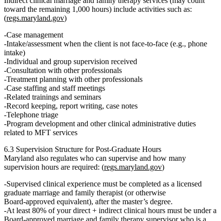
Indirect clinical marriage and family therapy services
(may count
toward the remaining 1,000 hours) include activities such as:
(
regs.maryland.gov
)
Case management
Intake/assessment when the client is
not
face‑to‑face (e.g., phone
intake)
Individual and group supervision received
Consultation with other professionals
Treatment planning with other professionals
Case staffing and staff meetings
Related trainings and seminars
Record keeping, report writing, case notes
Telephone triage
Program development and other clinical administrative duties
related to MFT services
6.3 Supervision Structure for Post‑Graduate Hours
Maryland also regulates
who can supervise
and how many
supervision hours
are required: (
regs.maryland.gov
)
Supervised clinical experience
must be completed
as a licensed
graduate marriage and family therapist
(or otherwise
Board‑approved equivalent),
after
the master’s degree.
At least 80%
of your
direct + indirect clinical hours
must be under a
Board‑approved marriage and family therapy supervisor who is a