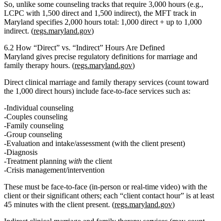
So, unlike some counseling tracks that require 3,000 hours (e.g.,
LCPC with 1,500 direct and 1,500 indirect), the MFT track in
Maryland specifies
2,000 hours total: 1,000 direct + up to 1,000
indirect.
(
regs.maryland.gov
)
6.2 How “Direct” vs. “Indirect” Hours Are Defined
Maryland gives precise regulatory definitions for marriage and
family therapy hours. (
regs.maryland.gov
)
Direct clinical marriage and family therapy services
(count toward
the 1,000 direct hours) include face‑to‑face services such as:
Individual counseling
Couples counseling
Family counseling
Group counseling
Evaluation and intake/assessment (with the client present)
Diagnosis
Treatment planning
with
the client
Crisis management/intervention
These must be
face‑to‑face
(in‑person or real‑time video) with the
client or their significant others; each “client contact hour” is at least
45 minutes with the client present. (
regs.maryland.gov
)