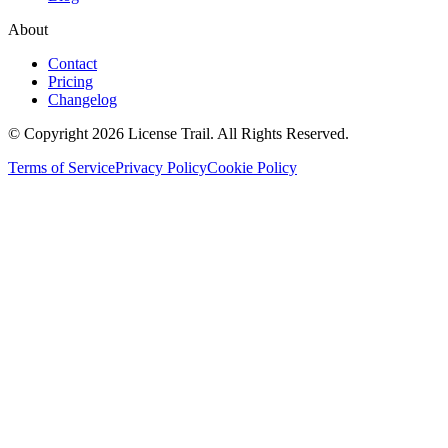
About
Contact
Pricing
Changelog
© Copyright 2026 License Trail. All Rights Reserved.
Terms of Service
Privacy Policy
Cookie Policy