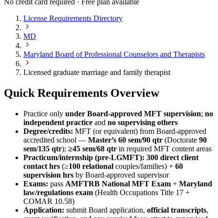
No credit card required · Free plan available
License Requirements Directory
MD
Maryland Board of Professional Counselors and Therapists
Licensed graduate marriage and family therapist
Quick Requirements Overview
Practice only
under Board‑approved MFT supervision
;
no
independent practice
and
no supervising others
Degree/credits:
MFT (or equivalent) from Board‑approved
accredited school —
Master’s 60 sem/90 qtr
(Doctorate
90
sem/135 qtr
);
≥45 sem/68 qtr
in required MFT content areas
Practicum/internship (pre‑LGMFT):
300 direct client
contact hrs
(≥
100 relational
couples/families) +
60
supervision hrs
by Board‑approved supervisor
Exams:
pass
AMFTRB National MFT Exam
+
Maryland
law/regulations exam
(Health Occupations Title 17 +
COMAR 10.58)
Application:
submit Board application,
official transcripts
,