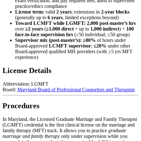
exam verification, and pay required fees; attest to supervised
practice/ethics compliance
License term:
valid
2 years
; extensions in
2‑year blocks
(generally up to
6 years
, limited exceptions beyond)
Toward LCMFT while LGMFT:
2,000 post‑master’s hrs
over
≥2 years
(
≥1,000 direct
+ up to
1,000 indirect
) +
100
face‑to‑face supervision hrs
(≥50 individual; ≤50 group)
Supervisor mix (post‑master’s):
≥80%
of hours under
Board‑approved
LCMFT supervisor
;
≤20%
under other
Board‑approved qualified MH providers (with ≥5 yrs MFT
experience)
License Details
Abbreviation:
LGMFT
Board:
Maryland Board of Professional Counselors and Therapists
Procedures
In Maryland, the
Licensed Graduate Marriage and Family Therapist
(LGMFT)
credential is the first clinical license on the marriage and
family therapy (MFT) track. It allows you to practice
graduate
marriage and family therapy
only under supervision while you