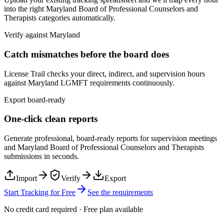
into the right
Maryland Board of Professional Counselors and
Therapists
categories automatically.
Verify against
Maryland
Catch mismatches before the board does
License Trail checks your direct, indirect, and supervision hours
against
Maryland
LGMFT
requirements continuously.
Export board-ready
One-click clean reports
Generate professional, board-ready reports for supervision meetings
and
Maryland Board of Professional Counselors and Therapists
submissions in seconds.
Import
Verify
Export
Start Tracking for Free
See the requirements
No credit card required · Free plan available