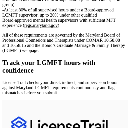
group)
At least
80%
of all supervised hours under a Board‑approved
LCMFT supervisor; up to
20%
under other qualified
Board‑approved mental health supervisors with sufficient MFT
experience (
regs.maryland.gov
)
All of these requirements are governed by the
Maryland Board of
Professional Counselors and Therapists
under
COMAR 10.58.08
and 10.58.15
and the Board’s
Graduate Marriage & Family Therapy
(LGMFT)
webpage.
Track your
LGMFT
hours with
confidence
License Trail checks your direct, indirect, and supervision hours
against
Maryland
LGMFT
requirements continuously and flags
mismatches before you submit.