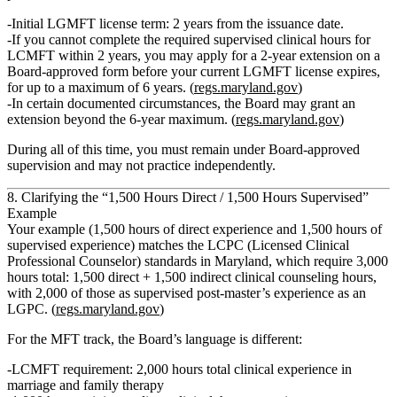
Initial LGMFT license term
: 2 years from the issuance date.
If you
cannot complete the required supervised clinical hours for
LCMFT within 2 years
, you may apply for a
2‑year extension
on a
Board‑approved form
before your current LGMFT license expires
,
for up to a
maximum of 6 years
. (
regs.maryland.gov
)
In certain documented circumstances, the Board may grant an
extension
beyond the 6‑year maximum
. (
regs.maryland.gov
)
During all of this time, you must remain under Board‑approved
supervision and may not practice independently.
8. Clarifying the “1,500 Hours Direct / 1,500 Hours Supervised”
Example
Your example (1,500 hours of direct experience and 1,500 hours of
supervised experience) matches the
LCPC
(Licensed Clinical
Professional Counselor) standards in Maryland, which require
3,000
hours total: 1,500 direct + 1,500 indirect
clinical counseling hours,
with 2,000 of those as supervised post‑master’s experience as an
LGPC. (
regs.maryland.gov
)
For the
MFT track
, the Board’s language is different:
LCMFT requirement
:
2,000 hours total
clinical experience in
marriage and family therapy