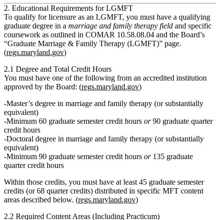
2. Educational Requirements for LGMFT
To qualify for licensure as an LGMFT, you must have a qualifying
graduate degree in a
marriage and family therapy field
and specific
coursework as outlined in COMAR 10.58.08.04 and the Board’s
“Graduate Marriage & Family Therapy (LGMFT)” page.
(
regs.maryland.gov
)
2.1 Degree and Total Credit Hours
You must have
one of the following
from an accredited institution
approved by the Board: (
regs.maryland.gov
)
Master’s degree in marriage and family therapy (or substantially
equivalent)
Minimum
60 graduate semester credit hours
or
90 graduate quarter
credit hours
Doctoral degree in marriage and family therapy (or substantially
equivalent)
Minimum
90 graduate semester credit hours
or
135 graduate
quarter credit hours
Within those credits, you must have
at least 45 graduate semester
credits (or 68 quarter credits)
distributed in specific MFT content
areas described below. (
regs.maryland.gov
)
2.2 Required Content Areas (Including Practicum)