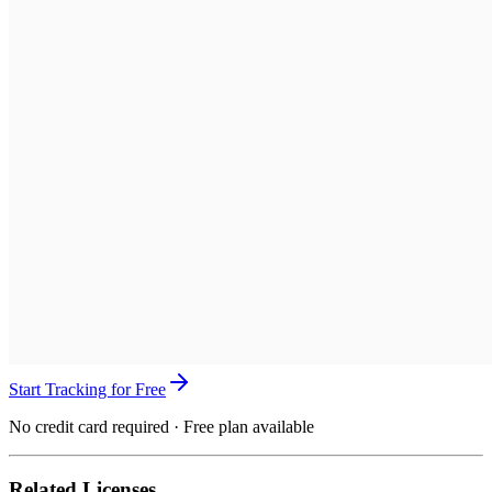
Start Tracking for Free
No credit card required · Free plan available
Related Licenses