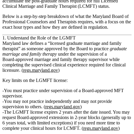
accumulate the post‑graduate hours required for full
Licensed
Clinical Marriage and Family Therapist (LCMFT)
status.
Below is a step‑by‑step breakdown of what the Maryland Board of
Professional Counselors and Therapists requires, with a focus on the
exact hour types and how they are defined in regulation.
1. Understand the Role of the LGMFT
Maryland law defines a
“licensed graduate marriage and family
therapist”
as someone approved by the Board to practice
graduate
marriage and family therapy
under the supervision of a
Board‑approved marriage and family therapy supervisor
while
completing the supervised clinical experience required for clinical
licensure. (
regs.maryland.gov
)
Key limits on the LGMFT license:
You
must practice under supervision
of a Board‑approved MFT
supervisor.
You
may not practice independently
and
may not provide
supervision to others
. (
regs.maryland.gov
)
The LGMFT license
expires 2 years after the date issued
. You may
request Board‑approved extensions in 2‑year blocks (generally up to
6 years total, with limited exceptions) if you need more time to
complete your clinical hours for LCMFT. (
regs.maryland.gov
)