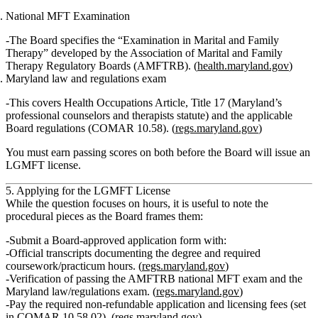
National MFT Examination
The Board specifies the
“Examination in Marital and Family
Therapy”
developed by the
Association of Marital and Family
Therapy Regulatory Boards (AMFTRB)
. (
health.maryland.gov
)
Maryland law and regulations exam
This covers
Health Occupations Article, Title 17
(Maryland’s
professional counselors and therapists statute) and the applicable
Board regulations (COMAR 10.58). (
regs.maryland.gov
)
You must earn passing scores on both before the Board will issue an
LGMFT license.
5. Applying for the LGMFT License
While the question focuses on hours, it is useful to note the
procedural pieces as the Board frames them:
Submit a
Board‑approved application form
with:
Official transcripts documenting the degree and required
coursework/practicum hours. (
regs.maryland.gov
)
Verification of passing the
AMFTRB national MFT exam
and the
Maryland law/regulations exam
. (
regs.maryland.gov
)
Pay the required
non‑refundable application and licensing fees
(set
in COMAR 10.58.02). (
regs.maryland.gov
)