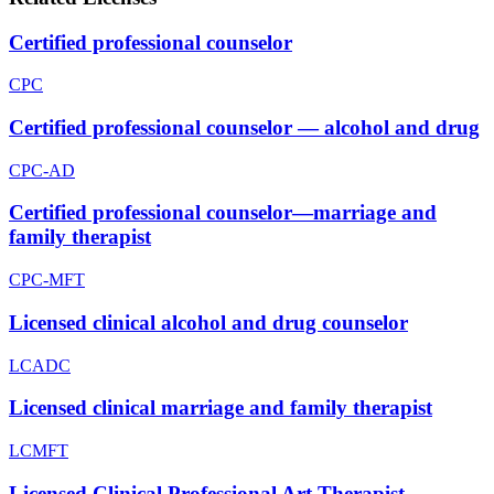
Certified professional counselor
CPC
Certified professional counselor — alcohol and drug
CPC-AD
Certified professional counselor—marriage and
family therapist
CPC-MFT
Licensed clinical alcohol and drug counselor
LCADC
Licensed clinical marriage and family therapist
LCMFT
Licensed Clinical Professional Art Therapist