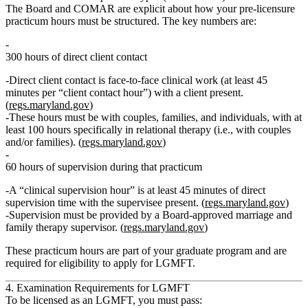
The Board and COMAR are explicit about how your
pre‑licensure
practicum hours
must be structured. The key numbers are:
300 hours of direct client contact
Direct client contact is face‑to‑face clinical work (at least 45
minutes per “client contact hour”) with a client present.
(
regs.maryland.gov
)
These hours must be with
couples, families, and individuals
, with
at
least 100 hours specifically in relational therapy
(i.e., with couples
and/or families). (
regs.maryland.gov
)
60 hours of supervision
during that practicum
A “clinical supervision hour” is at least
45 minutes of direct
supervision time with the supervisee present
. (
regs.maryland.gov
)
Supervision must be provided by a
Board‑approved marriage and
family therapy supervisor
. (
regs.maryland.gov
)
These practicum hours are part of your graduate program and are
required for eligibility to apply for LGMFT.
4. Examination Requirements for LGMFT
To be licensed as an LGMFT, you must pass: