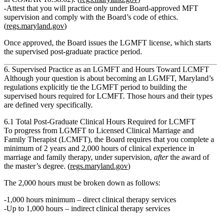
Attest that you will practice only under
Board‑approved MFT
supervision
and comply with the Board’s code of ethics.
(
regs.maryland.gov
)
Once approved, the Board issues the LGMFT license, which starts
the supervised post‑graduate practice period.
6. Supervised Practice as an LGMFT and Hours Toward LCMFT
Although your question is about becoming an
LGMFT
, Maryland’s
regulations explicitly tie the LGMFT period to building the
supervised hours required for
LCMFT
. Those hours and their types
are defined very specifically.
6.1 Total Post‑Graduate Clinical Hours Required for LCMFT
To progress from LGMFT to
Licensed Clinical Marriage and
Family Therapist (LCMFT)
, the Board requires that you complete
a
minimum of 2 years and 2,000 hours of clinical experience in
marriage and family therapy
, under supervision,
after
the award of
the master’s degree. (
regs.maryland.gov
)
The 2,000 hours must be broken down as follows:
1,000 hours minimum – direct clinical therapy services
Up to 1,000 hours – indirect clinical therapy services