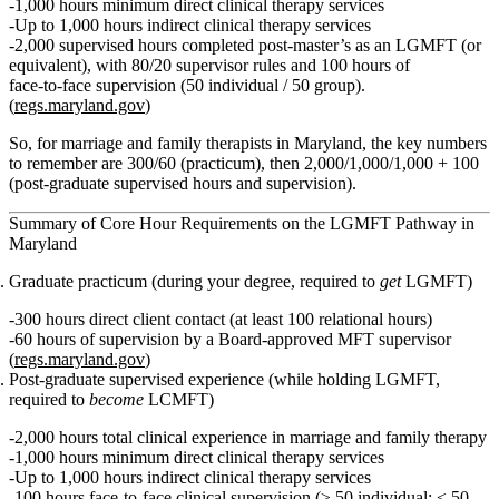
1,000 hours minimum direct clinical therapy services
Up to 1,000 hours indirect clinical therapy services
2,000 supervised hours
completed post‑master’s as an LGMFT (or
equivalent), with 80/20 supervisor rules and
100 hours of
face‑to‑face supervision
(50 individual / 50 group).
(
regs.maryland.gov
)
So, for marriage and family therapists in Maryland,
the key numbers
to remember are 300/60 (practicum), then 2,000/1,000/1,000 + 100
(post‑graduate supervised hours and supervision).
Summary of Core Hour Requirements on the LGMFT Pathway in
Maryland
Graduate practicum (during your degree, required to
get
LGMFT)
300 hours
direct client contact (at least
100 relational
hours)
60 hours
of supervision by a Board‑approved MFT supervisor
(
regs.maryland.gov
)
Post‑graduate supervised experience (while holding LGMFT,
required to
become
LCMFT)
2,000 hours
total clinical experience in marriage and family therapy
1,000 hours
minimum direct clinical therapy services
Up to
1,000 hours
indirect clinical therapy services
100 hours
face‑to‑face clinical supervision (≥ 50 individual; ≤ 50