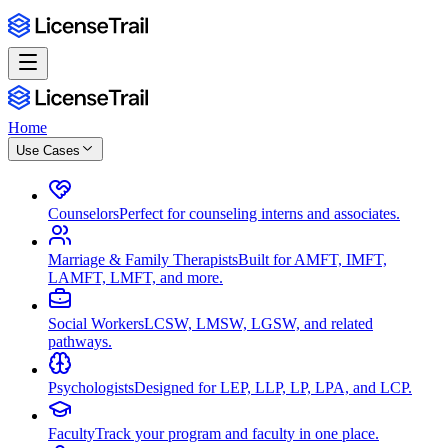
Home
Use Cases
Counselors
Perfect for counseling interns and associates.
Marriage & Family Therapists
Built for AMFT, IMFT,
LAMFT, LMFT, and more.
Social Workers
LCSW, LMSW, LGSW, and related
pathways.
Psychologists
Designed for LEP, LLP, LP, LPA, and LCP.
Faculty
Track your program and faculty in one place.