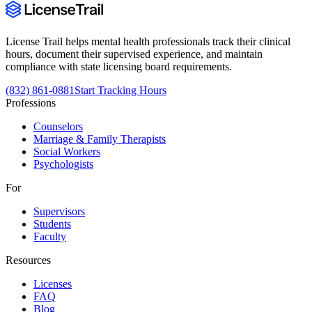
License Trail helps mental health professionals track their clinical
hours, document their supervised experience, and maintain
compliance with state licensing board requirements.
(832) 861-0881
Start Tracking Hours
Professions
Counselors
Marriage & Family Therapists
Social Workers
Psychologists
For
Supervisors
Students
Faculty
Resources
Licenses
FAQ
Blog