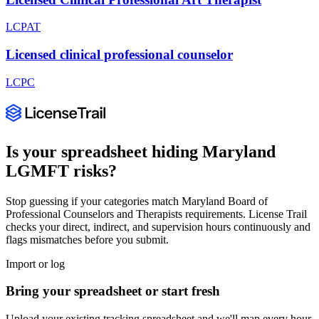
LCPAT
Licensed clinical professional counselor
LCPC
Is your spreadsheet hiding
Maryland
LGMFT
risks?
Stop guessing if your categories match
Maryland Board of
Professional Counselors and Therapists
requirements. License Trail
checks your direct, indirect, and supervision hours continuously and
flags mismatches before you submit.
Import or log
Bring your spreadsheet or start fresh
Upload your existing tracking spreadsheet and we'll map every hour