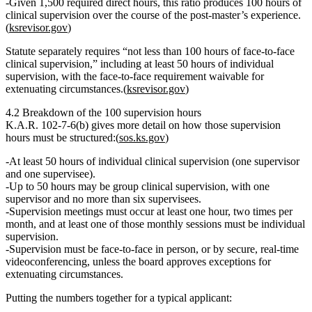
Given 1,500 required direct hours, this ratio produces
100 hours of
clinical supervision
over the course of the post‑master’s experience.
(
ksrevisor.gov
)
Statute separately requires
“not less than 100 hours of face‑to‑face
clinical supervision,”
including
at least 50 hours of individual
supervision
, with the face‑to‑face requirement waivable for
extenuating circumstances.(
ksrevisor.gov
)
4.2 Breakdown of the 100 supervision hours
K.A.R. 102‑7‑6(b) gives more detail on how those supervision
hours must be structured:(
sos.ks.gov
)
At least 50 hours of individual clinical supervision
(one supervisor
and one supervisee).
Up to 50 hours may be group clinical supervision
, with
one
supervisor and no more than six supervisees
.
Supervision meetings must occur
at least one hour, two times per
month
, and
at least one of those monthly sessions must be individual
supervision
.
Supervision must be
face‑to‑face in person, or by secure, real‑time
videoconferencing
, unless the board approves exceptions for
extenuating circumstances.
Putting the numbers together for a typical applicant: