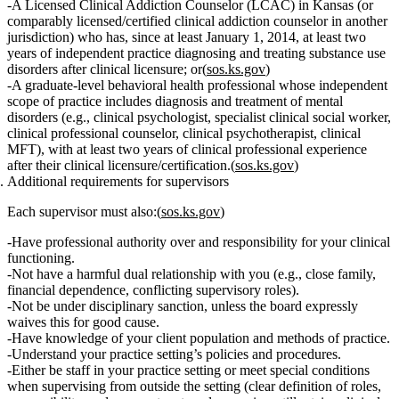
A
Licensed Clinical Addiction Counselor (LCAC)
in Kansas (or
comparably licensed/certified clinical addiction counselor in another
jurisdiction) who has, since at least January 1, 2014,
at least two
years of independent practice diagnosing and treating substance use
disorders
after clinical licensure; or(
sos.ks.gov
)
A
graduate‑level behavioral health professional
whose independent
scope of practice includes
diagnosis and treatment of mental
disorders
(e.g., clinical psychologist, specialist clinical social worker,
clinical professional counselor, clinical psychotherapist, clinical
MFT), with
at least two years of clinical professional experience
after their clinical licensure/certification.(
sos.ks.gov
)
Additional requirements for supervisors
Each supervisor must also:(
sos.ks.gov
)
Have
professional authority over and responsibility for
your clinical
functioning.
Not
have a
harmful dual relationship
with you (e.g., close family,
financial dependence, conflicting supervisory roles).
Not
be under disciplinary sanction, unless the board expressly
waives this for good cause.
Have knowledge of your
client population
and
methods of practice
.
Understand your
practice setting’s policies and procedures
.
Either be
staff in your practice setting
or meet special conditions
when supervising from outside the setting (clear definition of roles,