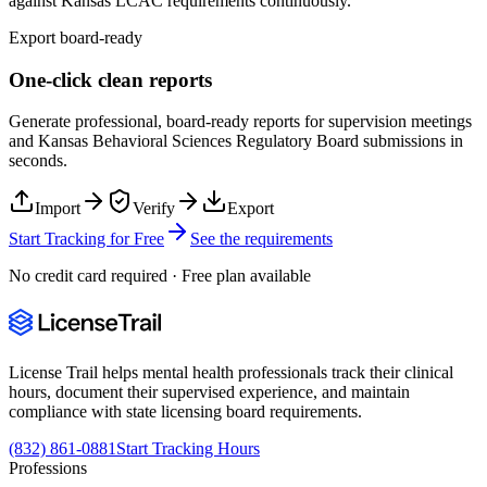
against
Kansas
LCAC
requirements continuously.
Export board-ready
One-click clean reports
Generate professional, board-ready reports for supervision meetings
and
Kansas Behavioral Sciences Regulatory Board
submissions in
seconds.
Import
Verify
Export
Start Tracking for Free
See the requirements
No credit card required · Free plan available
License Trail helps mental health professionals track their clinical
hours, document their supervised experience, and maintain
compliance with state licensing board requirements.
(832) 861-0881
Start Tracking Hours
Professions