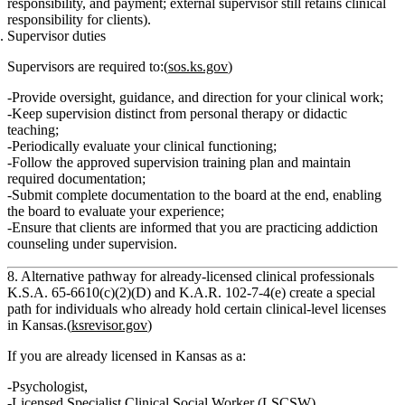
responsibility, and payment; external supervisor still retains clinical
responsibility for clients).
Supervisor duties
Supervisors are required to:(
sos.ks.gov
)
Provide
oversight, guidance, and direction
for your clinical work;
Keep
supervision distinct from personal therapy or didactic
teaching
;
Periodically
evaluate your clinical functioning
;
Follow the
approved supervision training plan
and maintain
required documentation;
Submit complete documentation to the board at the end, enabling
the board to evaluate your experience;
Ensure that
clients are informed
that you are
practicing addiction
counseling under supervision
.
8. Alternative pathway for already‑licensed clinical professionals
K.S.A. 65‑6610(c)(2)(D) and K.A.R. 102‑7‑4(e) create a special
path for individuals who
already hold certain clinical‑level licenses
in Kansas
.(
ksrevisor.gov
)
If you are already licensed in Kansas as a:
Psychologist
,
Licensed Specialist Clinical Social Worker (LSCSW)
,