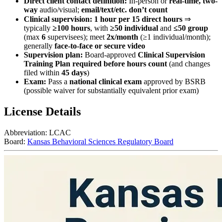
Direct client contact definition:
In-person or
real-time, two-
way
audio/visual;
email/text/etc. don’t count
Clinical supervision:
1 hour per 15 direct hours
⇒
typically
≥100 hours
, with
≥50 individual
and
≤50 group
(max
6
supervisees); meet
2x/month
(≥1 individual/month);
generally
face-to-face or secure video
Supervision plan:
Board-approved
Clinical Supervision
Training Plan required before hours count
(and changes
filed within
45 days
)
Exam:
Pass a
national clinical exam
approved by BSRB
(possible waiver for substantially equivalent prior exam)
License Details
Abbreviation:
LCAC
Board:
Kansas Behavioral Sciences Regulatory Board