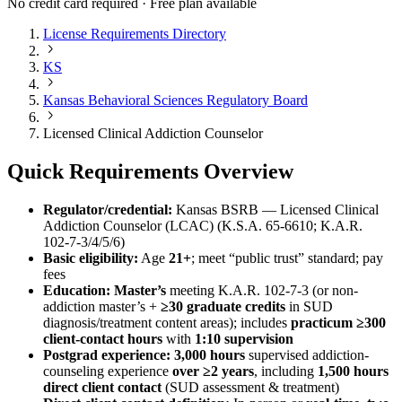
No credit card required · Free plan available
License Requirements Directory
KS
Kansas Behavioral Sciences Regulatory Board
Licensed Clinical Addiction Counselor
Quick Requirements Overview
Regulator/credential:
Kansas BSRB — Licensed Clinical
Addiction Counselor (LCAC) (K.S.A. 65‑6610; K.A.R.
102‑7‑3/4/5/6)
Basic eligibility:
Age
21+
; meet “public trust” standard; pay
fees
Education:
Master’s
meeting K.A.R. 102‑7‑3 (or non-
addiction master’s +
≥30 graduate credits
in SUD
diagnosis/treatment content areas); includes
practicum ≥300
client-contact hours
with
1:10 supervision
Postgrad experience:
3,000 hours
supervised addiction-
counseling experience
over ≥2 years
, including
1,500 hours
direct client contact
(SUD assessment & treatment)