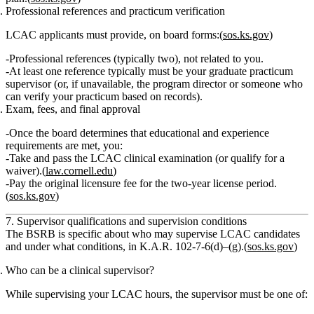
Professional references and practicum verification
LCAC applicants must provide, on board forms:(
sos.ks.gov
)
Professional references (typically two), not related to you.
At least one reference typically must be
your graduate practicum
supervisor
(or, if unavailable, the program director or someone who
can verify your practicum based on records).
Exam, fees, and final approval
Once the board determines that educational and experience
requirements are met, you:
Take and pass
the LCAC clinical examination (or qualify for a
waiver).(
law.cornell.edu
)
Pay the original licensure fee
for the two‑year license period.
(
sos.ks.gov
)
7. Supervisor qualifications and supervision conditions
The BSRB is specific about
who may supervise LCAC candidates
and under what conditions, in K.A.R. 102‑7‑6(d)–(g).(
sos.ks.gov
)
Who can be a clinical supervisor?
While supervising your LCAC hours, the supervisor must be one of: