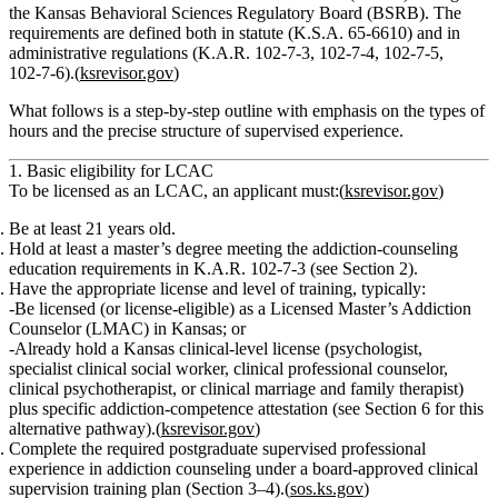
the Kansas Behavioral Sciences Regulatory Board (BSRB). The
requirements are defined both in statute (K.S.A. 65‑6610) and in
administrative regulations (K.A.R. 102‑7‑3, 102‑7‑4, 102‑7‑5,
102‑7‑6).(
ksrevisor.gov
)
What follows is a step‑by‑step outline with emphasis on the
types of
hours
and the precise structure of supervised experience.
1. Basic eligibility for LCAC
To be licensed as an LCAC, an applicant must:(
ksrevisor.gov
)
Be at least 21 years old.
Hold at least a master’s degree
meeting the addiction‑counseling
education requirements in K.A.R. 102‑7‑3 (see Section 2).
Have the appropriate license and level of training
, typically:
Be licensed (or license‑eligible) as a
Licensed Master’s Addiction
Counselor (LMAC)
in Kansas;
or
Already hold a Kansas clinical‑level license (psychologist,
specialist clinical social worker, clinical professional counselor,
clinical psychotherapist, or clinical marriage and family therapist)
plus specific addiction‑competence attestation (see Section 6 for this
alternative pathway).(
ksrevisor.gov
)
Complete the required postgraduate supervised professional
experience
in addiction counseling under a
board‑approved clinical
supervision training plan
(Section 3–4).(
sos.ks.gov
)