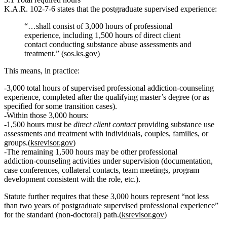
K.A.R. 102‑7‑6 states that the postgraduate supervised experience:
“…shall consist of
3,000 hours of professional
experience, including 1,500 hours of direct client
contact conducting substance abuse assessments and
treatment
.” (
sos.ks.gov
)
This means, in practice:
3,000 total hours of supervised professional addiction‑counseling
experience
, completed
after
the qualifying master’s degree (or as
specified for some transition cases).
Within those 3,000 hours:
1,500 hours must be
direct client contact
providing
substance use
assessments and treatment
with individuals, couples, families, or
groups.(
ksrevisor.gov
)
The
remaining 1,500 hours
may be other professional
addiction‑counseling activities under supervision (documentation,
case conferences, collateral contacts, team meetings, program
development consistent with the role, etc.).
Statute further requires that these 3,000 hours represent
“not less
than two years of postgraduate supervised professional experience”
for the standard (non‑doctoral) path.(
ksrevisor.gov
)