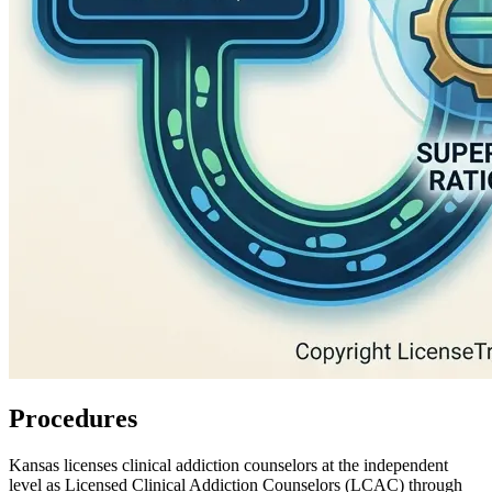
Procedures
Kansas licenses clinical addiction counselors at the independent
level as
Licensed Clinical Addiction Counselors (LCAC)
through