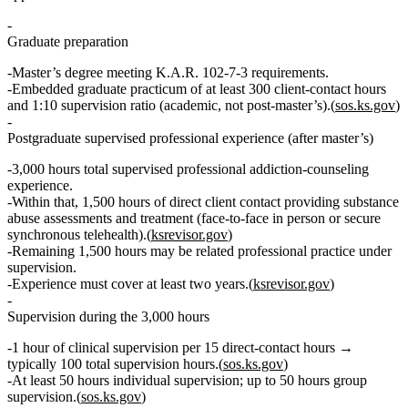
Graduate preparation
Master’s degree meeting
K.A.R. 102‑7‑3
requirements.
Embedded graduate practicum of
at least 300 client‑contact hours
and
1:10 supervision ratio
(academic, not post‑master’s).(
sos.ks.gov
)
Postgraduate supervised professional experience (after master’s)
3,000 hours total
supervised professional addiction‑counseling
experience.
Within that,
1,500 hours of direct client contact
providing
substance
abuse assessments and treatment
(face‑to‑face in person or secure
synchronous telehealth).(
ksrevisor.gov
)
Remaining
1,500 hours
may be related professional practice under
supervision.
Experience must cover
at least two years
.(
ksrevisor.gov
)
Supervision during the 3,000 hours
1 hour of clinical supervision per 15 direct‑contact hours
→
typically
100 total supervision hours
.(
sos.ks.gov
)
At least
50 hours individual supervision
; up to
50 hours group
supervision
.(
sos.ks.gov
)