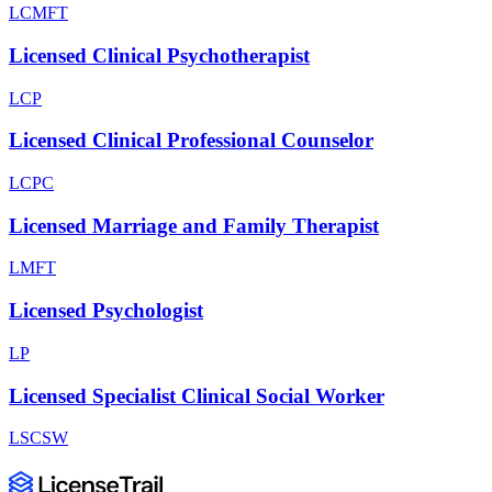
LCMFT
Licensed Clinical Psychotherapist
LCP
Licensed Clinical Professional Counselor
LCPC
Licensed Marriage and Family Therapist
LMFT
Licensed Psychologist
LP
Licensed Specialist Clinical Social Worker
LSCSW