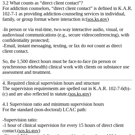
3.2 What counts as “direct client contact”?
For addiction counselors,
“direct client contact”
is defined in K.A.R.
102‑7‑1 as providing addiction‑counseling services in individual,
family, or group format where interaction is:(
sos.ks.gov
)
In person
or
via
real‑time, two‑way interactive audio, visual, or
audiovisual communications
(e.g., secure videoconferencing),
with
confidentiality protected
;
Email, instant messaging, texting, or fax do
not
count
as direct
client contact.
So, the
1,500 direct hours
must be face‑to‑face (in person or
synchronous telehealth) clinical work with clients on substance use
assessment and treatment.
4. Required clinical supervision hours and structure
The
supervision requirements
are spelled out in K.A.R. 102‑7‑6(b)–
(c) and are also reflected in statute.(
sos.ks.gov
)
4.1 Supervision ratio and minimum supervision hours
For the standard (non‑doctoral) LCAC path:
Supervision ratio:
1 hour of clinical supervision for every 15 hours of direct client
contact.
(
sos.ks.gov
)