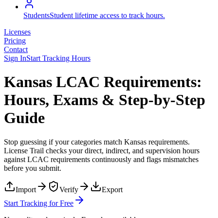
Students
Student lifetime access to track hours.
Licenses
Pricing
Contact
Sign In
Start Tracking Hours
Kansas LCAC Requirements:
Hours, Exams & Step-by-Step
Guide
Stop guessing if your categories match
Kansas
requirements.
License Trail checks your direct, indirect, and supervision hours
against
LCAC
requirements continuously and flags mismatches
before you submit.
Import
Verify
Export
Start Tracking for Free