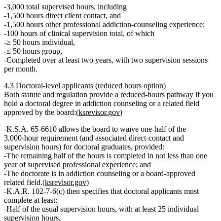
3,000 total supervised hours
, including
1,500 hours direct client contact
, and
1,500 hours other professional addiction‑counseling experience;
100 hours of clinical supervision total
, of which
≥ 50 hours individual
,
≤ 50 hours group
,
Completed over
at least two years
, with
two supervision sessions
per month
.
4.3 Doctoral‑level applicants (reduced hours option)
Both statute and regulation provide a
reduced‑hours pathway
if you
hold a
doctoral degree in addiction counseling or a related field
approved by the board:(
ksrevisor.gov
)
K.S.A. 65‑6610 allows the board to
waive one‑half of the
3,000‑hour requirement
(and associated direct‑contact and
supervision hours)
for doctoral graduates
, provided:
The remaining
half of the hours
is completed
in not less than one
year of supervised professional experience
; and
The doctorate is in addiction counseling or a
board‑approved
related field
.(
ksrevisor.gov
)
K.A.R. 102‑7‑6(c) then specifies that doctoral applicants must
complete at least:
Half of the usual supervision hours
, with
at least 25 individual
supervision hours
,