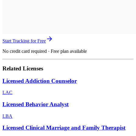
Start Tracking for Free
No credit card required · Free plan available
Related Licenses
Licensed Addiction Counselor
LAC
Licensed Behavior Analyst
LBA
Licensed Clinical Marriage and Family Therapist