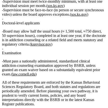
Supervision must meet
twice‑monthly
minimum, with at least one
individual
session per month.(
sos.ks.gov
)
Supervision must be
face‑to‑face
(in person or secure synchronous
video) unless the board approves exceptions.(
sos.ks.gov
)
Doctoral‑level applicants
Board may allow
half the usual hours
(≈
1,500 total
,
≈750 direct
,
50 supervision hours
), completed in
at least one year
, if the doctorate
is in addiction counseling or a related field and meets statutory and
regulatory criteria.(
ksrevisor.gov
)
Examination
Must pass a
nationally administered, standardized clinical
addiction‑counseling examination
approved by BSRB, unless
granted an exam waiver based on a substantially equivalent prior
exam.(
law.cornell.edu
)
All of these requirements are enforced by the Kansas Behavioral
Sciences Regulatory Board, and both statutes and regulations are
periodically amended. Before planning your own pathway, it is
prudent to verify current forms, policies, and any board
interpretations directly with the BSRB or in the latest Kansas
Register publications.