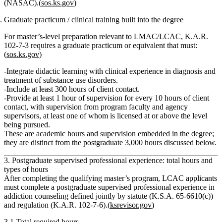
(NASAC)
.(
sos.ks.gov
)
Graduate practicum / clinical training built into the degree
For master’s‑level preparation relevant to LMAC/LCAC, K.A.R.
102‑7‑3 requires a
graduate practicum or equivalent
that must:
(
sos.ks.gov
)
Integrate didactic learning with
clinical experience in diagnosis and
treatment of substance use disorders
.
Include
at least 300 hours of client contact
.
Provide
at least 1 hour of supervision for every 10 hours of client
contact
, with supervision from program faculty and agency
supervisors, at least one of whom is licensed at or above the level
being pursued.
These are
academic
hours and supervision embedded in the degree;
they are distinct from the
postgraduate 3,000 hours
discussed below.
3. Postgraduate supervised professional experience: total hours and
types of hours
After completing the qualifying master’s program, LCAC applicants
must complete a
postgraduate supervised professional experience in
addiction counseling
defined jointly by statute (K.S.A. 65‑6610(c))
and regulation (K.A.R. 102‑7‑6).(
ksrevisor.gov
)
3.1 Total required hours