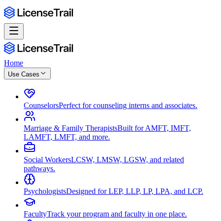
Home
Use Cases
Counselors
Perfect for counseling interns and associates.
Marriage & Family Therapists
Built for AMFT, IMFT,
LAMFT, LMFT, and more.
Social Workers
LCSW, LMSW, LGSW, and related
pathways.
Psychologists
Designed for LEP, LLP, LP, LPA, and LCP.
Faculty
Track your program and faculty in one place.