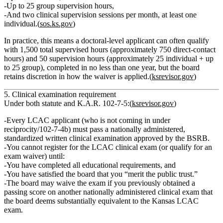
Up to
25 group supervision hours
,
And
two clinical supervision sessions per month
, at least one
individual.(
sos.ks.gov
)
In practice, this means a doctoral‑level applicant can often qualify
with
1,500 total supervised hours
(approximately
750 direct‑contact
hours
) and
50 supervision hours
(approximately
25 individual + up
to 25 group
), completed in
no less than one year
, but the board
retains discretion in how the waiver is applied.(
ksrevisor.gov
)
5. Clinical examination requirement
Under both statute and K.A.R. 102‑7‑5:(
ksrevisor.gov
)
Every LCAC applicant (who is not coming in under
reciprocity/102‑7‑4b) must pass a nationally administered,
standardized written clinical examination approved by the BSRB.
You
cannot register for the LCAC clinical exam
(or qualify for an
exam waiver) until:
You have
completed all educational requirements
, and
You have satisfied the board that you
“merit the public trust.”
The board
may waive the exam
if you previously obtained a
passing score on another nationally administered clinical exam that
the board deems
substantially equivalent
to the Kansas LCAC
exam.