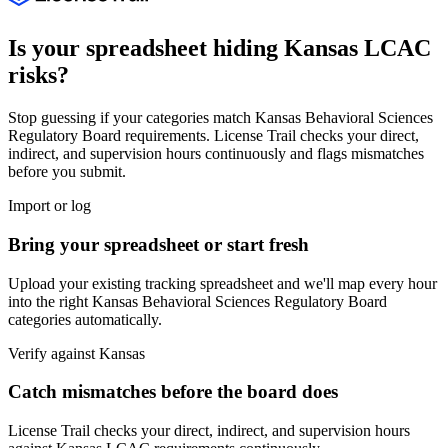
Is your spreadsheet hiding
Kansas
LCAC
risks?
Stop guessing if your categories match
Kansas Behavioral Sciences
Regulatory Board
requirements. License Trail checks your direct,
indirect, and supervision hours continuously and flags mismatches
before you submit.
Import or log
Bring your spreadsheet or start fresh
Upload your existing tracking spreadsheet and we'll map every hour
into the right
Kansas Behavioral Sciences Regulatory Board
categories automatically.
Verify against
Kansas
Catch mismatches before the board does
License Trail checks your direct, indirect, and supervision hours