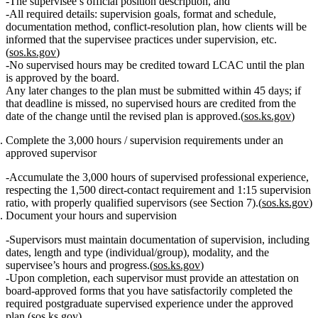
The supervisee’s
official position description
, and
All required details: supervision goals, format and schedule,
documentation method, conflict‑resolution plan, how clients will be
informed that the supervisee practices under supervision, etc.
(
sos.ks.gov
)
No supervised hours may be credited
toward LCAC until the plan
is
approved
by the board.
Any later changes to the plan must be submitted
within 45 days
; if
that deadline is missed,
no supervised hours are credited
from the
date of the change until the revised plan is approved.(
sos.ks.gov
)
Complete the 3,000 hours / supervision requirements under an
approved supervisor
Accumulate the
3,000 hours of supervised professional experience
,
respecting the
1,500 direct‑contact requirement
and
1:15 supervision
ratio
, with properly qualified supervisors (see Section 7).(
sos.ks.gov
)
Document your hours and supervision
Supervisors must
maintain documentation
of supervision, including
dates, length and type (individual/group), modality, and the
supervisee’s hours and progress.(
sos.ks.gov
)
Upon completion, each supervisor must provide an
attestation on
board‑approved forms
that you have
satisfactorily completed
the
required postgraduate supervised experience under the approved
plan.(
sos.ks.gov
)