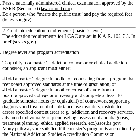
Pass a nationally administered clinical examination
approved by the
BSRB (Section 5).(
law.cornell.edu
)
Be a person who “merits the public trust”
and pay the required fees.
(
ksrevisor.gov
)
2. Graduate education requirements (master’s level)
The
education requirements for LCAC
are set in K.A.R. 102‑7‑3. In
brief:(
sos.ks.gov
)
Degree level and program accreditation
To qualify as a
master’s addiction counselor or clinical addiction
counselor
, an applicant must either:
Hold a
master’s degree in addiction counseling
from a program that
met board‑approved standards at the time of graduation; or
Hold a
master’s degree in another course of study
from a
board‑approved college or university
and
complete at least
30
graduate semester hours
(or equivalent) of coursework supporting
diagnosis and treatment of substance use disorders
, distributed
across specified content areas (e.g., addiction and recovery services,
advanced individual/group counseling, assessment and diagnosis,
treatment planning, ethics, applied research, etc.).(
sos.ks.gov
)
Many pathways are satisfied if the master’s program is accredited by
the
National Addiction Studies Accreditation Commission