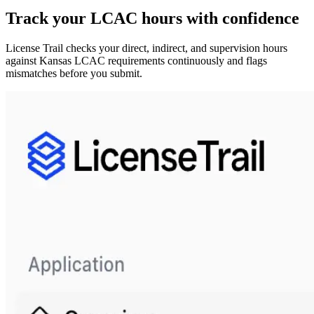
Track your
LCAC
hours with confidence
License Trail checks your direct, indirect, and supervision hours
against
Kansas
LCAC
requirements continuously and flags
mismatches before you submit.