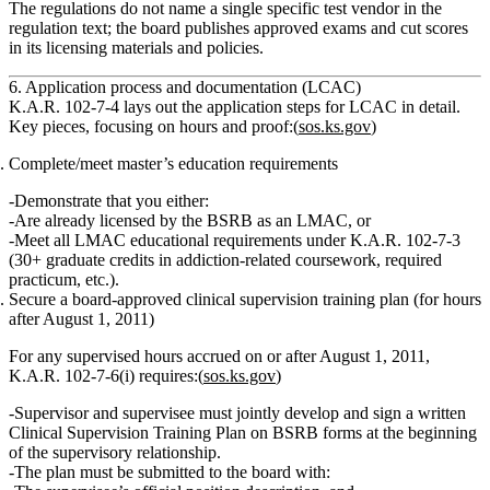
The regulations do not name a single specific test vendor in the
regulation text; the board publishes approved exams and cut scores
in its licensing materials and policies.
6. Application process and documentation (LCAC)
K.A.R. 102‑7‑4 lays out the
application steps
for LCAC in detail.
Key pieces, focusing on hours and proof:(
sos.ks.gov
)
Complete/meet master’s education requirements
Demonstrate that you either:
Are already licensed by the BSRB as an
LMAC
,
or
Meet all
LMAC educational requirements
under K.A.R. 102‑7‑3
(30+ graduate credits in addiction‑related coursework, required
practicum, etc.).
Secure a board‑approved clinical supervision training plan (for hours
after August 1, 2011)
For any supervised hours
accrued on or after August 1, 2011
,
K.A.R. 102‑7‑6(i) requires:(
sos.ks.gov
)
Supervisor and supervisee must jointly develop and sign a written
Clinical Supervision Training Plan
on BSRB forms
at the beginning
of the supervisory relationship.
The plan must be submitted to the board with: