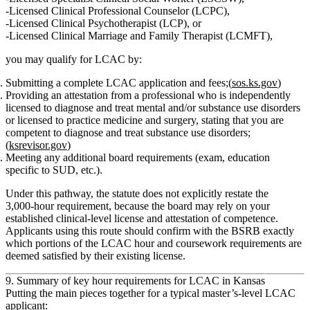
Licensed Clinical Professional Counselor (LCPC)
,
Licensed Clinical Psychotherapist (LCP)
, or
Licensed Clinical Marriage and Family Therapist (LCMFT)
,
you may qualify for
LCAC
by:
Submitting a complete LCAC application and fees;(
sos.ks.gov
)
Providing an
attestation from a professional
who is independently
licensed to diagnose and treat mental and/or substance use disorders
or licensed to practice medicine and surgery, stating that you are
competent to diagnose and treat substance use disorders
;
(
ksrevisor.gov
)
Meeting any additional board requirements (exam, education
specific to SUD, etc.).
Under this pathway, the statute does
not explicitly restate
the
3,000‑hour requirement, because the board may rely on your
established clinical‑level license and attestation of competence.
Applicants using this route should confirm with the BSRB exactly
which portions of the LCAC hour and coursework requirements are
deemed satisfied by their existing license.
9. Summary of key hour requirements for LCAC in Kansas
Putting the main pieces together for a
typical master’s‑level LCAC
applicant
: