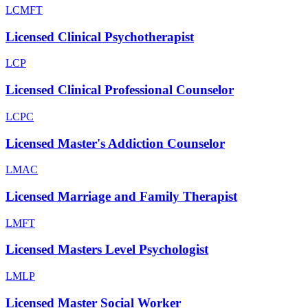
LCMFT
Licensed Clinical Psychotherapist
LCP
Licensed Clinical Professional Counselor
LCPC
Licensed Master's Addiction Counselor
LMAC
Licensed Marriage and Family Therapist
LMFT
Licensed Masters Level Psychologist
LMLP
Licensed Master Social Worker