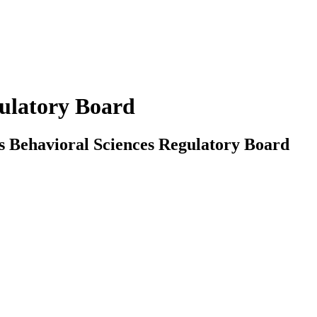
gulatory Board
sas Behavioral Sciences Regulatory Board