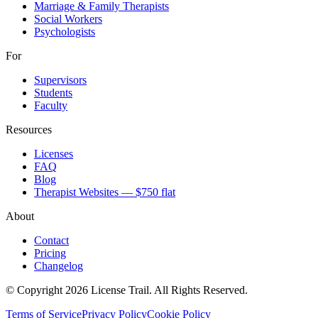
Marriage & Family Therapists
Social Workers
Psychologists
For
Supervisors
Students
Faculty
Resources
Licenses
FAQ
Blog
Therapist Websites — $750 flat
About
Contact
Pricing
Changelog
© Copyright 2026 License Trail. All Rights Reserved.
Terms of Service
Privacy Policy
Cookie Policy