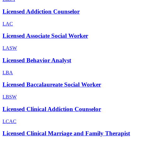
Licensed Addiction Counselor
LAC
Licensed Associate Social Worker
LASW
Licensed Behavior Analyst
LBA
Licensed Baccalaureate Social Worker
LBSW
Licensed Clinical Addiction Counselor
LCAC
Licensed Clinical Marriage and Family Therapist