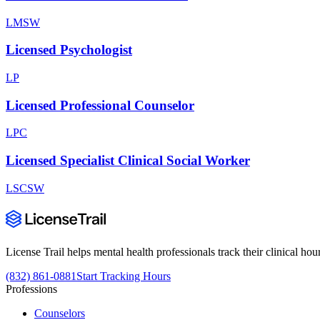
LMSW
Licensed Psychologist
LP
Licensed Professional Counselor
LPC
Licensed Specialist Clinical Social Worker
LSCSW
License Trail helps mental health professionals track their clinical h
(832) 861-0881
Start Tracking Hours
Professions
Counselors