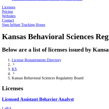
Licenses
Pricing
Websites
Contact
Sign In
Start Tracking Hours
Kansas Behavioral Sciences Re
Below are a list of licenses issued by Kan
License Requirements Directory
KS
Kansas Behavioral Sciences Regulatory Board
Licenses
Licensed Assistant Behavior Analyst
LaBA