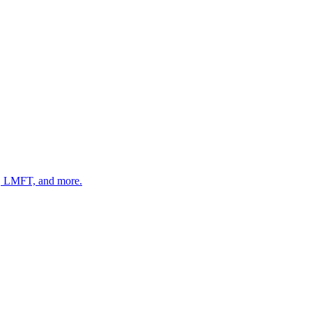
 LMFT, and more.