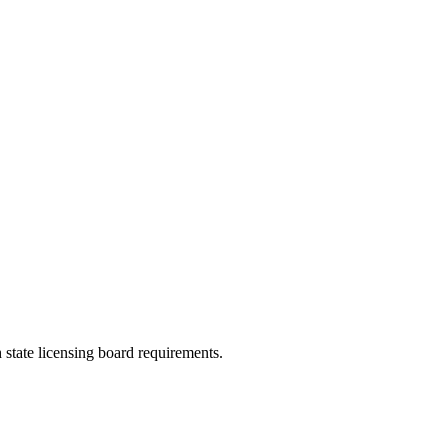
 state licensing board requirements.