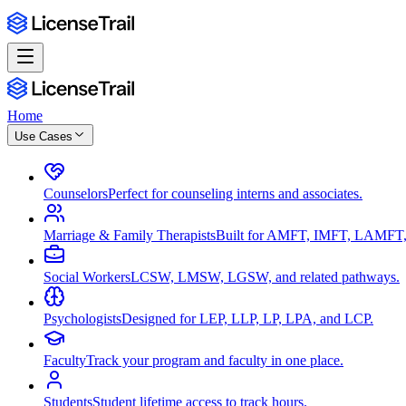
Home
Use Cases
Counselors
Perfect for counseling interns and associates.
Marriage & Family Therapists
Built for AMFT, IMFT, LAMFT,
Social Workers
LCSW, LMSW, LGSW, and related pathways.
Psychologists
Designed for LEP, LLP, LP, LPA, and LCP.
Faculty
Track your program and faculty in one place.
Students
Student lifetime access to track hours.