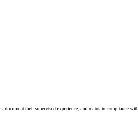
ours, document their supervised experience, and maintain compliance with